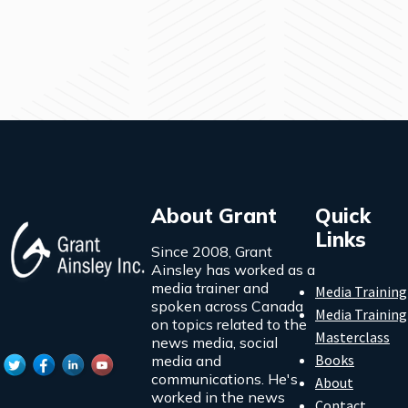
About Grant
Quick
Links
Since 2008, Grant
Ainsley has worked as a
media trainer and
Media Training
spoken across Canada
Media Training
on topics related to the
Masterclass
news media, social
Books
media and
communications. He's
About
worked in the news
Contact