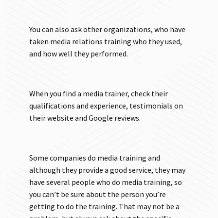
You can also ask other organizations, who have
taken media relations training who they used,
and how well they performed.
When you find a media trainer, check their
qualifications and experience, testimonials on
their website and Google reviews.
Some companies do media training and
although they provide a good service, they may
have several people who do media training, so
you can’t be sure about the person you’re
getting to do the training. That may not be a