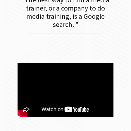
trainer, or a company to do
media training, is a Google
search.
"