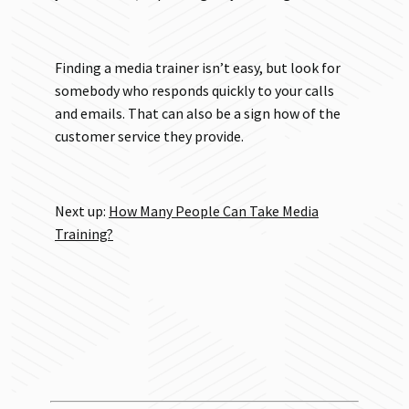
Finding a media trainer isn’t easy, but look for
somebody who responds quickly to your calls
and emails. That can also be a sign how of the
customer service they provide.
Next up:
How Many People Can Take Media
Training?