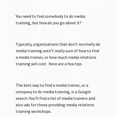
You need to find somebody to do media
training, but how do you go about it?
Typically, organizations that don’t normally do
media training aren’t really sure of how to find
a media trainer, or how much media relations
training will cost. Here are a few tips.
The best way to find a media trainer, or a
company to do media training, is a Google
search. You’ll find a list of media trainers and
also ads for those providing media relations
training workshops.