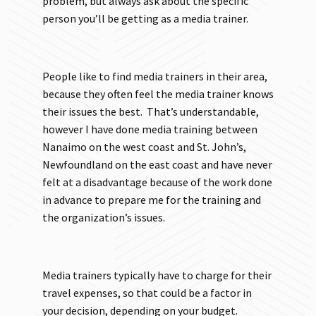
problem, but always ask about the specific
person you’ll be getting as a media trainer.
People like to find media trainers in their area,
because they often feel the media trainer knows
their issues the best. That’s understandable,
however I have done media training between
Nanaimo on the west coast and St. John’s,
Newfoundland on the east coast and have never
felt at a disadvantage because of the work done
in advance to prepare me for the training and
the organization’s issues.
Media trainers typically have to charge for their
travel expenses, so that could be a factor in
your decision, depending on your budget.