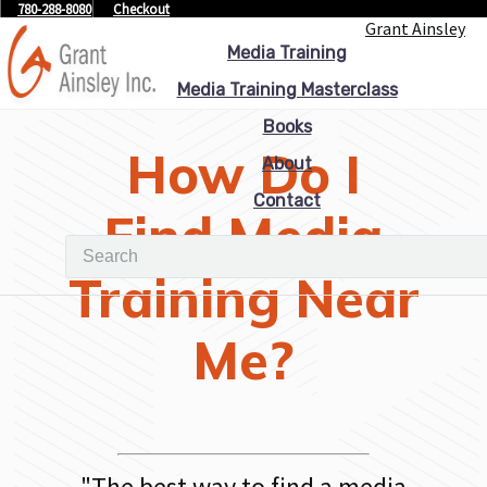
780-288-8080
Checkout
Grant Ainsley
Media Training
Media Training Masterclass
Books
How Do I
About
Contact
Find Media
Training Near
Me?
"
The best way to find a media