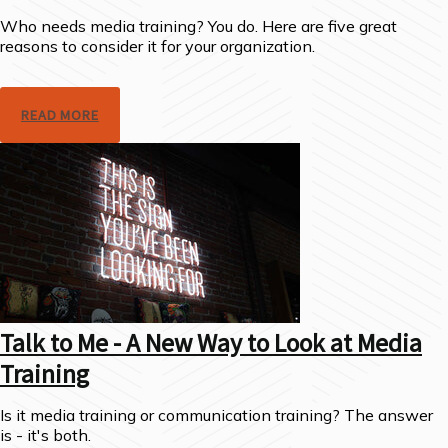
Who needs media training? You do. Here are five great
reasons to consider it for your organization.
READ MORE
Talk to Me - A New Way to Look at Media
Training
Is it media training or communication training? The answer
is - it's both.