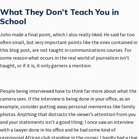
What They Don't Teach You in
School
John made a final point, which I also really liked. He said far too
often small, but very important points like the ones contained in
this blog post, are not taught in communications courses. For
some reason what occurs in the real world of journalism isn’t
taught, or if it is, it only garners a mention.
People being interviewed have to think far more about what the
camera sees. If the interview is being done in your office, as an
example, consider putting away personal mementos like family
photos. Anything that distracts the viewer’s attention from you
and your statements isn’t a good thing. I once saw an interview
with a lawyer done in his office and he had some kind of
ceremonial African club standing in the corner. I hardly had a clue