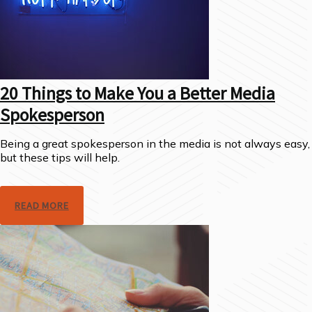
20 Things to Make You a Better Media
Spokesperson
Being a great spokesperson in the media is not always easy,
but these tips will help.
READ MORE