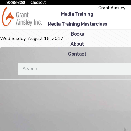
780-288-8080
Checkout
Grant Ainsley
Media Training
Media Training Masterclass
Books
Wednesday, August 16, 2017
About
Contact