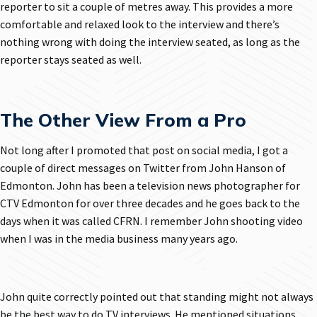
reporter to sit a couple of metres away. This provides a more
comfortable and relaxed look to the interview and there’s
nothing wrong with doing the interview seated, as long as the
reporter stays seated as well.
The Other View From a Pro
Not long after I promoted that post on social media, I got a
couple of direct messages on Twitter from John Hanson of
Edmonton. John has been a television news photographer for
CTV Edmonton for over three decades and he goes back to the
days when it was called CFRN. I remember John shooting video
when I was in the media business many years ago.
John quite correctly pointed out that standing might not always
be the best way to do TV interviews. He mentioned situations