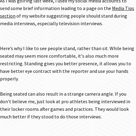
As I was golfing last week, I used my social media accounts to
send some brief information leading to a page on the
Media Tips
section
of my website suggesting people should stand during
media interviews, especially television interviews.
Here’s why I like to see people stand, rather than sit. While being
seated may seem more comfortable, it's also much more
restricting. Standing gives you better presence, it allows you to
have better eye contract with the reporter and use your hands
properly.
Being seated can also result in a strange camera angle. If you
don't believe me, just look at pro athletes being interviewed in
their locker rooms after games and practices. They would look
much better if they stood to do those interviews.