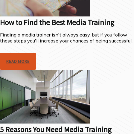
How to Find the Best Media Training
Finding a media trainer isn't always easy, but if you follow
these steps you'll increase your chances of being successful.
READ MORE
5 Reasons You Need Media Training