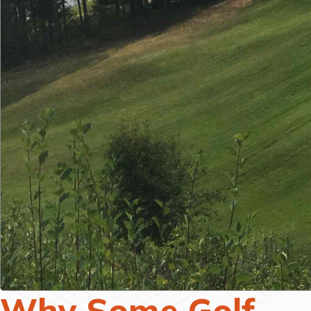
Why Some Golf