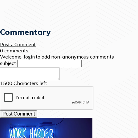
Commentary
Post a Comment
0 comments
Welcome,
login
to add non-anonymous comments
subject
1500
Characters left