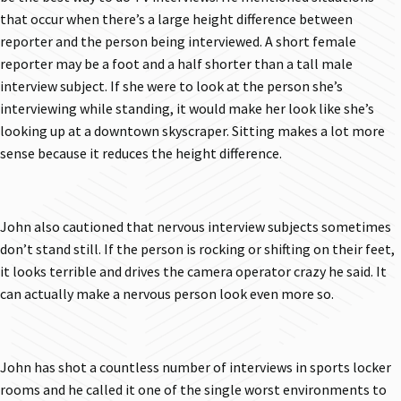
that occur when there’s a large height difference between
reporter and the person being interviewed. A short female
reporter may be a foot and a half shorter than a tall male
interview subject. If she were to look at the person she’s
interviewing while standing, it would make her look like she’s
looking up at a downtown skyscraper. Sitting makes a lot more
sense because it reduces the height difference.
John also cautioned that nervous interview subjects sometimes
don’t stand still. If the person is rocking or shifting on their feet,
it looks terrible and drives the camera operator crazy he said. It
can actually make a nervous person look even more so.
John has shot a countless number of interviews in sports locker
rooms and he called it one of the single worst environments to