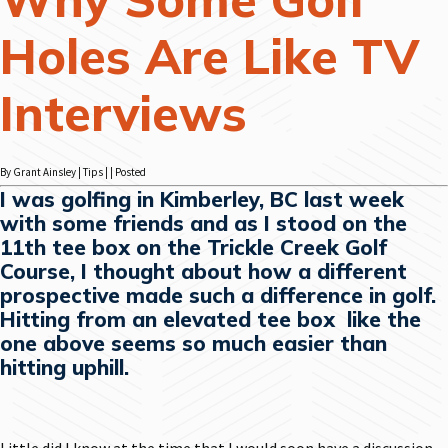
Holes Are Like TV
Interviews
By Grant Ainsley | Tips | | Posted
I was golfing in Kimberley, BC last week
with some friends and as I stood on the
11th tee box on the Trickle Creek Golf
Course, I thought about how a different
prospective made such a difference in golf.
Hitting from an elevated tee box like the
one above seems so much easier than
hitting uphill.