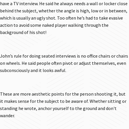
have a TV interview. He said he always needs a wall or locker close
behind the subject, whether the angle is high, low or in between,
which is usually an ugly shot. Too often he’s had to take evasive
action to avoid some naked player walking through the
background of his shot!
John’s rule for doing seated interviews is no office chairs or chairs
on wheels. He said people often pivot or adjust themselves, even
subconsciously and it looks awful.
These are more aesthetic points for the person shooting it, but
it makes sense for the subject to be aware of. Whether sitting or
standing he wrote, anchor yourself to the ground and don't
wander.