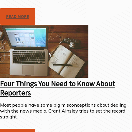
READ MORE
Four Things You Need to Know About
Reporters
Most people have some big misconceptions about dealing
with the news media. Grant Ainsley tries to set the record
straight.