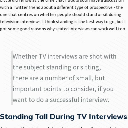
Little did I know at the time that I would soon have a discussion
with a Twitter friend about a different type of prospective - the
one that centres on whether people should stand or sit during
television interviews. I think standing is the best way to go, but I
got some good reasons why seated interviews can work well too.
Whether TV interviews are shot with
the subject standing or sitting,
there are a number of small, but
important points to consider, if you
want to do a successful interview.
Standing Tall During TV Interviews