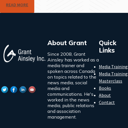
READ MORE
About Grant
Quick
Links
Since 2008, Grant
Ainsley has worked as a
media trainer and
Media Training
spoken across Canada
Media Training
on topics related to the
Masterclass
news media, social
Books
media and
communications. He's
About
worked in the news
Contact
media, public relations
and association
management.