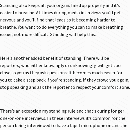
Standing also keeps all your organs lined up properly and it’s
easier to breathe. At times during media interviews you’ll get
nervous and you’ll find that leads to it becoming harder to
breathe. You want to do everything you can to make breathing
easier, not more difficult. Standing will help this.
Here’s another added benefit of standing. There will be
reporters, who either knowingly or unknowingly, will get too
close to you as they ask questions. It becomes much easier for
you to take a step back if you’re standing. If they crowd you again,
stop speaking and ask the reporter to respect your comfort zone.
There’s an exception my standing rule and that’s during longer
one-on-one interviews. In these interviews it’s common for the
person being interviewed to have a lapel microphone on and the