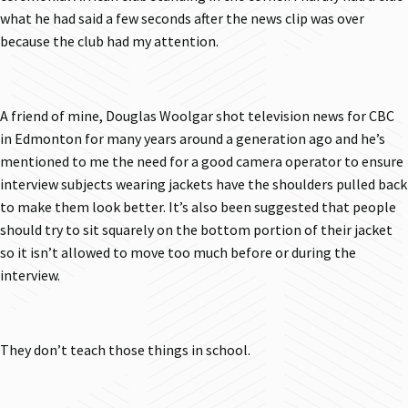
what he had said a few seconds after the news clip was over
because the club had my attention.
A friend of mine, Douglas Woolgar shot television news for CBC
in Edmonton for many years around a generation ago and he’s
mentioned to me the need for a good camera operator to ensure
interview subjects wearing jackets have the shoulders pulled back
to make them look better. It’s also been suggested that people
should try to sit squarely on the bottom portion of their jacket
so it isn’t allowed to move too much before or during the
interview.
They don’t teach those things in school.