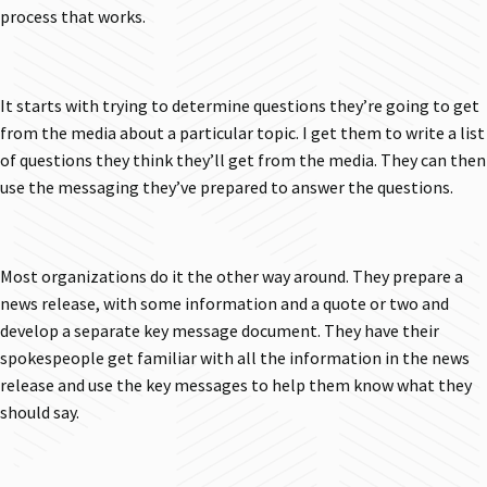
process that works.
It starts with trying to determine questions they’re going to get
from the media about a particular topic. I get them to write a list
of questions they think they’ll get from the media. They can then
use the messaging they’ve prepared to answer the questions.
Most organizations do it the other way around. They prepare a
news release, with some information and a quote or two and
develop a separate key message document. They have their
spokespeople get familiar with all the information in the news
release and use the key messages to help them know what they
should say.