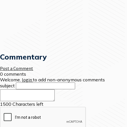
Commentary
Post a Comment
0 comments
Welcome,
login
to add non-anonymous comments
subject
1500
Characters left