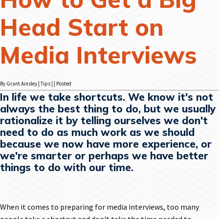
Head Start on
Media Interviews
By Grant Ainsley | Tips | | Posted
In life we take shortcuts. We know it's not
always the best thing to do, but we usually
rationalize it by telling ourselves we don't
need to do as much work as we should
because we now have more experience, or
we're smarter or perhaps we have better
things to do with our time.
When it comes to preparing for media interviews, too many