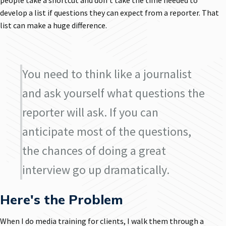
people take a shortcut and don't take the time needed to
develop a list if questions they can expect from a reporter. That
list can make a huge difference.
You need to think like a journalist
and ask yourself what questions the
reporter will ask. If you can
anticipate most of the questions,
the chances of doing a great
interview go up dramatically.
Here's the Problem
When I do media training for clients, I walk them through a