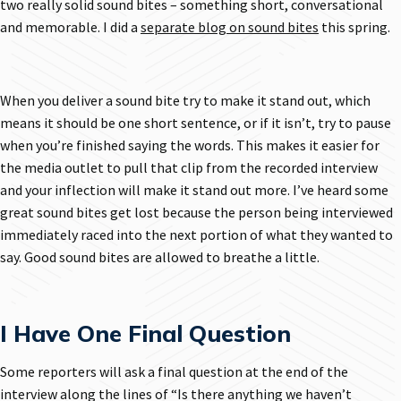
two really solid sound bites – something short, conversational
and memorable. I did a
separate blog on sound bites
this spring.
When you deliver a sound bite try to make it stand out, which
means it should be one short sentence, or if it isn’t, try to pause
when you’re finished saying the words. This makes it easier for
the media outlet to pull that clip from the recorded interview
and your inflection will make it stand out more. I’ve heard some
great sound bites get lost because the person being interviewed
immediately raced into the next portion of what they wanted to
say. Good sound bites are allowed to breathe a little.
I Have One Final Question
Some reporters will ask a final question at the end of the
interview along the lines of “Is there anything we haven’t