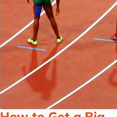
How to Get a Big