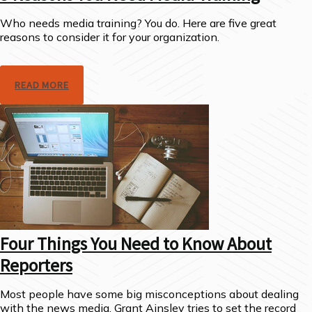
Who needs media training? You do. Here are five great
reasons to consider it for your organization.
READ MORE
Four Things You Need to Know About
Reporters
Most people have some big misconceptions about dealing
with the news media. Grant Ainsley tries to set the record