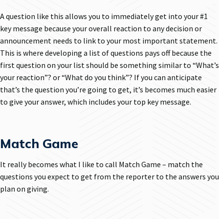
A question like this allows you to immediately get into your #1
key message because your overall reaction to any decision or
announcement needs to link to your most important statement.
This is where developing a list of questions pays off because the
first question on your list should be something similar to “What’s
your reaction”? or “What do you think”? If you can anticipate
that’s the question you’re going to get, it’s becomes much easier
to give your answer, which includes your top key message.
Match Game
It really becomes what I like to call Match Game – match the
questions you expect to get from the reporter to the answers you
plan on giving.