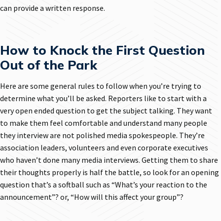
can provide a written response.
How to Knock the First Question
Out of the Park
Here are some general rules to follow when you’re trying to
determine what you’ll be asked. Reporters like to start with a
very open ended question to get the subject talking. They want
to make them feel comfortable and understand many people
they interview are not polished media spokespeople. They’re
association leaders, volunteers and even corporate executives
who haven’t done many media interviews. Getting them to share
their thoughts properly is half the battle, so look for an opening
question that’s a softball such as “What’s your reaction to the
announcement”? or, “How will this affect your group”?