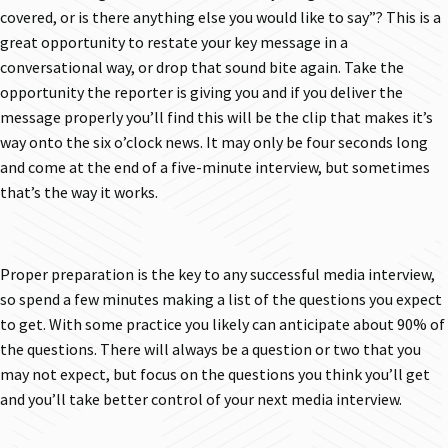
covered, or is there anything else you would like to say”? This is a
great opportunity to restate your key message in a
conversational way, or drop that sound bite again. Take the
opportunity the reporter is giving you and if you deliver the
message properly you’ll find this will be the clip that makes it’s
way onto the six o’clock news. It may only be four seconds long
and come at the end of a five-minute interview, but sometimes
that’s the way it works.
Proper preparation is the key to any successful media interview,
so spend a few minutes making a list of the questions you expect
to get. With some practice you likely can anticipate about 90% of
the questions. There will always be a question or two that you
may not expect, but focus on the questions you think you’ll get
and you’ll take better control of your next media interview.