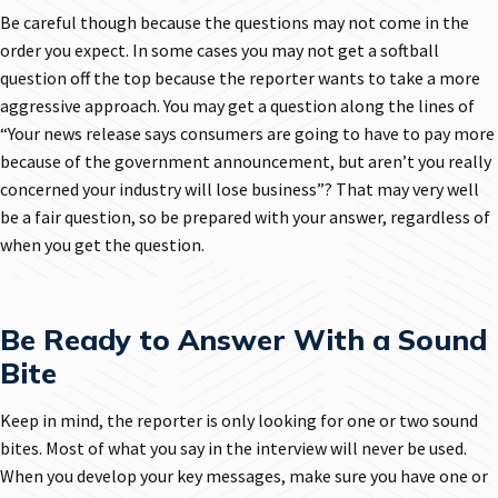
Be careful though because the questions may not come in the
order you expect. In some cases you may not get a softball
question off the top because the reporter wants to take a more
aggressive approach. You may get a question along the lines of
“Your news release says consumers are going to have to pay more
because of the government announcement, but aren’t you really
concerned your industry will lose business”? That may very well
be a fair question, so be prepared with your answer, regardless of
when you get the question.
Be Ready to Answer With a Sound
Bite
Keep in mind, the reporter is only looking for one or two sound
bites. Most of what you say in the interview will never be used.
When you develop your key messages, make sure you have one or