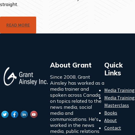
straight.
READ MORE
About Grant
Quick
Links
Since 2008, Grant
Ainsley has worked as a
media trainer and
Media Training
spoken across Canada
Media Training
on topics related to the
Masterclass
news media, social
Books
media and
communications. He's
About
worked in the news
Contact
media, public relations