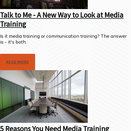
Talk to Me - A New Way to Look at Media
Training
Is it media training or communication training? The answer
is - it's both.
READ MORE
5 Reasons You Need Media Training