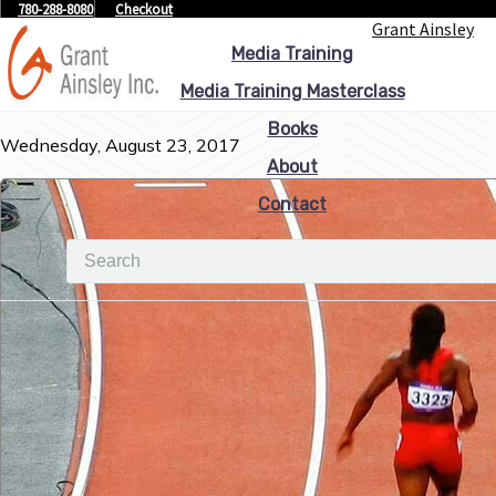
780-288-8080
Checkout
Grant Ainsley
Media Training
Media Training Masterclass
Books
Wednesday, August 23, 2017
About
Contact