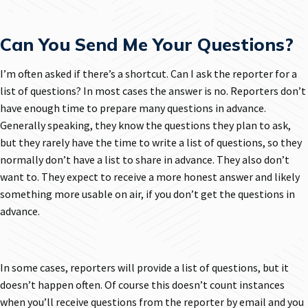
Can You Send Me Your Questions?
I’m often asked if there’s a shortcut. Can I ask the reporter for a
list of questions? In most cases the answer is no. Reporters don’t
have enough time to prepare many questions in advance.
Generally speaking, they know the questions they plan to ask,
but they rarely have the time to write a list of questions, so they
normally don’t have a list to share in advance. They also don’t
want to. They expect to receive a more honest answer and likely
something more usable on air, if you don’t get the questions in
advance.
In some cases, reporters will provide a list of questions, but it
doesn’t happen often. Of course this doesn’t count instances
when you’ll receive questions from the reporter by email and you