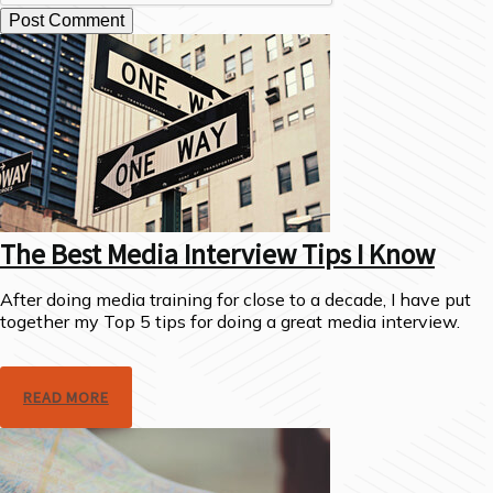
The Best Media Interview Tips I Know
After doing media training for close to a decade, I have put
together my Top 5 tips for doing a great media interview.
READ MORE