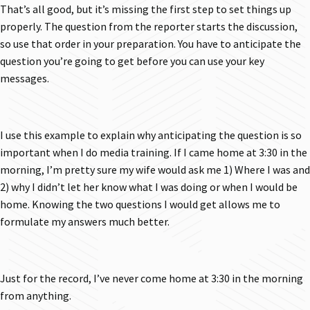
That’s all good, but it’s missing the first step to set things up
properly. The question from the reporter starts the discussion,
so use that order in your preparation. You have to anticipate the
question you’re going to get before you can use your key
messages.
I use this example to explain why anticipating the question is so
important when I do media training. If I came home at 3:30 in the
morning, I’m pretty sure my wife would ask me 1) Where I was and
2) why I didn’t let her know what I was doing or when I would be
home. Knowing the two questions I would get allows me to
formulate my answers much better.
Just for the record, I’ve never come home at 3:30 in the morning
from anything.