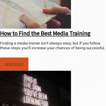
How to Find the Best Media Training
Finding a media trainer isn't always easy, but if you follow
these steps you'll increase your chances of being successful.
READ MORE