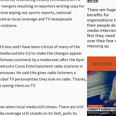
 mergers resulting in reporters writing copy for
There are huge
tions wiping out sports reports, national
benefits for
sed as local coverage and TV newspeople
organizations 
their people do
 stations.
media intervie
first they need 
over their fear 
messing up.
th less and I have been critical of many of the
 media outlets try to make the changes appear
infamous comment by a media exec after the 6pm
READ MORE
ed onto Corus Entertainment radio stations in
couver. He said this gives radio listeners a
obal TV personalities they love on radio. Thanks,
st seeing them on TV.
mes when local media still shines. There are still
 coverage still stands on its feet, pulls its