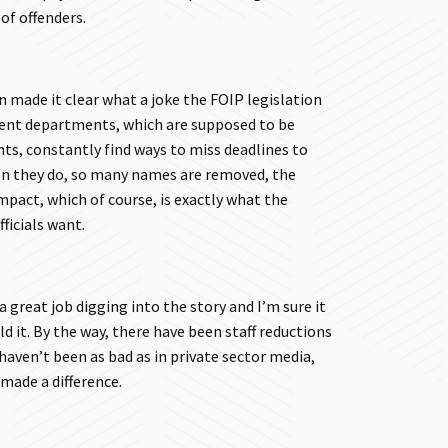
 of offenders.
 made it clear what a joke the FOIP legislation
ent departments, which are supposed to be
s, constantly find ways to miss deadlines to
en they do, so many names are removed, the
mpact, which of course, is exactly what the
ficials want.
a great job digging into the story and I’m sure it
d it. By the way, there have been staff reductions
haven’t been as bad as in private sector media,
 made a difference.