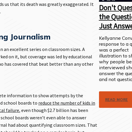
s us that its death was greatly exaggerated. It
Don't Ques
.
the Questi
Just Answe
g Journalism
Kellyanne Con
response to a 
an excellent series on classroom sizes. A
was a perfect
illustration to
ked on it, but coverage was led by educational
why people be
ho has covered that beat better than any other
interviewed sh
answer the que
and not questio
rete information to show attempts by the
READ MORE
d school boards to
reduce the number of kids in
al failure
, even though $2.7 billion has been
e school boards weren’t even able to answer
nal had about quantifying classroom sizes. That