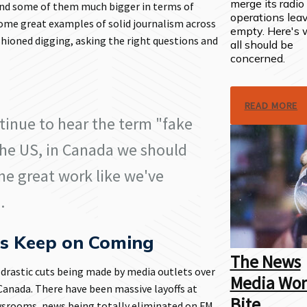
merge its radi
 and some of them much bigger in terms of
operations lea
some great examples of solid journalism across
empty. Here's
hioned digging, asking the right questions and
all should be
.
concerned.
READ MORE
tinue to hear the term "fake
he US, in Canada we should
me great work like we've
.
ts Keep on Coming
The News
 drastic cuts being made by media outlets over
Media Won
 Canada. There have been massive layoffs at
Bite
srooms, news being totally eliminated on FM