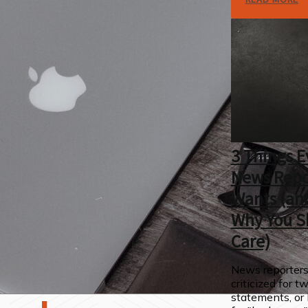
3 Things E
News Repo
Wants (an
Why You S
Care)
News reporters
criticized for t
statements, or 