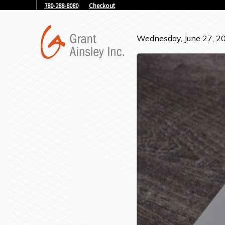
780-288-8080
Checkout
Wednesday, June 27, 2