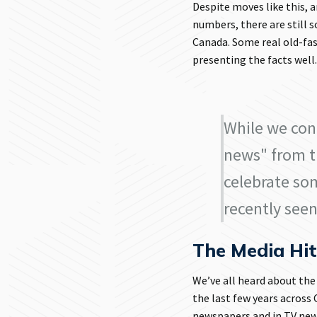
Despite moves like this,
numbers, there are still 
Canada. Some real old-fas
presenting the facts well
While we con
news" from t
celebrate so
recently seen
The Media Hi
We’ve all heard about the
the last few years across
newspapers and in TV new