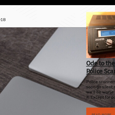
018
Ode to the
Police Sca
Police scanners
soon go silent 
we'll be worse 
it. Except for po
READ MORE