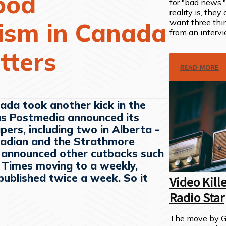
ood
for "bad news.
reality is, they
want three thi
lism in Canada
from an intervi
atters
READ MORE
ada took another kick in the
as Postmedia announced its
apers, including two in Alberta -
adian and the Strathmore
o announced other cutbacks such
r Times moving to a weekly,
published twice a week. So it
Video Kill
Radio Star
The move by Gl