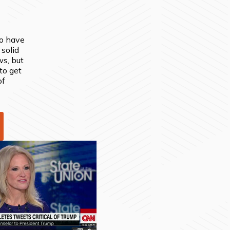
to have
 solid
ws, but
to get
of