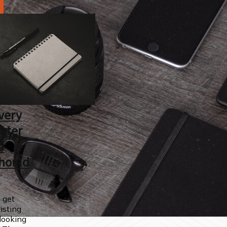
very
rter
d
hould
 get
wisting
looking