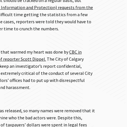
 should be tracked on a regular basis, but
 Information and Protection) requests from the
ifficult time getting the statistics from a few
e cases, reporters were told they would have to
er time to crunch the numbers.
g that warmed my heart was done by
CBC in
f reporter Scott Dippel.
The City of Calgary
keep an investigator’s report confidential,
extremely critical of the conduct of several City
lors’ offices had to put up with disrespectful
 and harassment.
was released, so many names were removed that it
mine who the bad actors were. Despite this,
f taxpayers’ dollars were spent in legal fees