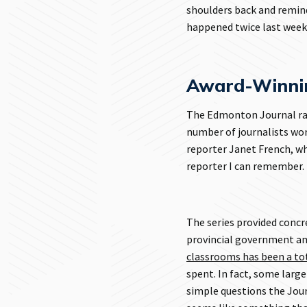
shoulders back and remind
happened twice last week
Award-Winnin
The Edmonton Journal ran 
number of journalists wor
reporter Janet French, w
reporter I can remember.
The series provided conc
provincial government an
classrooms has been a tot
spent. In fact, some larg
simple questions the Jour