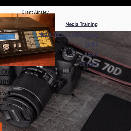
Grant Ainsley
Media Training
Media Training Masterclass
Books
About
Contact
 Old
nner
 will
and
off for
lice.