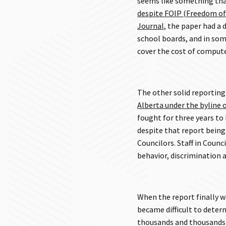
seems like something that
despite FOIP (Freedom of
Journal,
the paper had a d
school boards, and in som
cover the cost of comput
The other solid reportin
Alberta under the byline o
fought for three years to 
despite that report being 
Councilors. Staff in Counci
behavior, discrimination
When the report finally 
became difficult to deter
thousands and thousands o