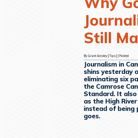
Why G
Journa
Still M
By Grant Ainsley | Tips | | Posted
Journalism in Can
shins yesterday 
eliminating six p
the Camrose Can
Standard. It als
as the High Rive
instead of being 
goes.