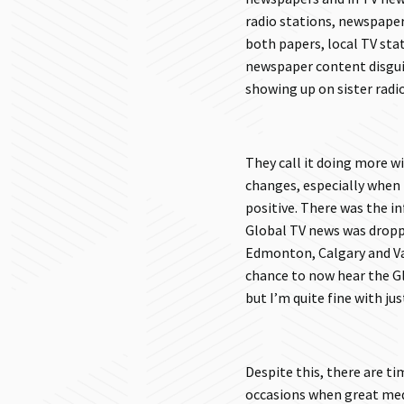
radio stations, newspaper
both papers, local TV sta
newspaper content disgui
showing up on sister radio
They call it doing more wi
changes, especially when
positive. There was the 
Global TV news was dropp
Edmonton, Calgary and Van
chance to now hear the Gl
but I’m quite fine with ju
Despite this, there are ti
occasions when great media