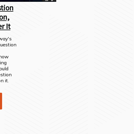
tion
on,
r It
way's
question
 show
ing
ould
stion
n it.