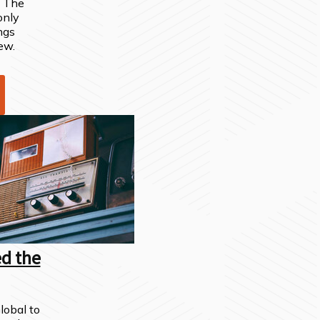
" The
 only
ngs
ew.
ed the
obal to