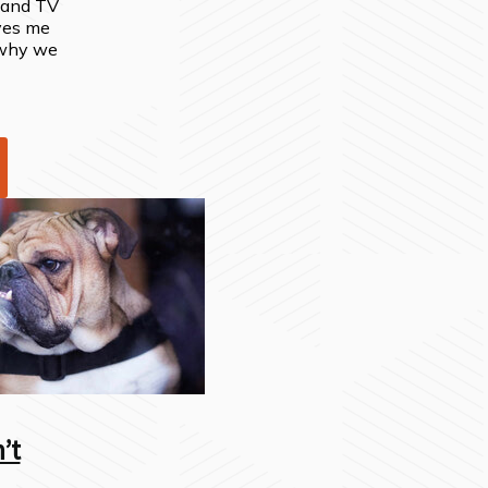
o and TV
ves me
 why we
’t