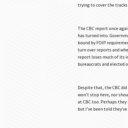
trying to cover the tracks
The CBC report once again
has turned into. Governm
bound by FOIP requirement
turn over reports and wh
report loses much of its i
bureaucrats and elected of
Despite that, the CBC did 
won’t stop here, nor shoul
at CBC too. Perhaps they 
but I’ve been told they’ve