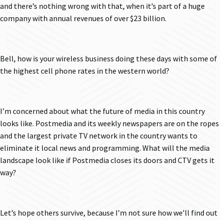
and there’s nothing wrong with that, when it’s part of a huge
company with annual revenues of over $23 billion.
Bell, how is your wireless business doing these days with some of
the highest cell phone rates in the western world?
I’m concerned about what the future of media in this country
looks like. Postmedia and its weekly newspapers are on the ropes
and the largest private TV network in the country wants to
eliminate it local news and programming. What will the media
landscape look like if Postmedia closes its doors and CTV gets it
way?
Let’s hope others survive, because I’m not sure how we’ll find out