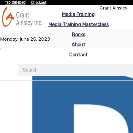
780-288-8080
Checkout
Grant Ainsley
Media Training
Media Training Masterclass
Books
Monday, June 26, 2023
About
Contact