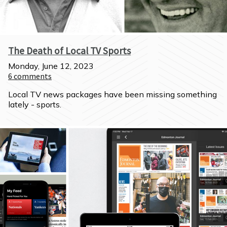
The Death of Local TV Sports
Monday, June 12, 2023
6
comments
Local TV news packages have been missing something 
lately - sports.