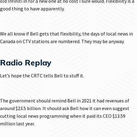
old Infiniti in for a new one at no cost I sure would. Flexibility is a
good thing to have apparently.
We all know if Bell gets that flexibility, the days of local news in
Canada on CTV stations are numbered. They may be anyway.
Radio Replay
Let’s hope the CRTC tells Bell to stuff it.
The government should remind Bell in 2021 it had revenues of
around $23.5 billion. It should ask Bell how it can even suggest
cutting local news programming when it paid its CEO $13.59
million last year.