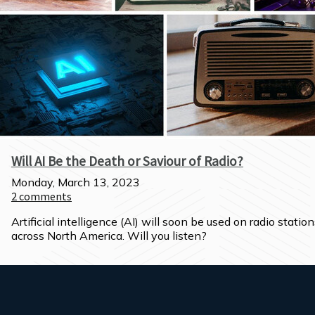
Will AI Be the Death or Saviour of Radio?
Monday, March 13, 2023
2
comments
Artificial intelligence (AI) will soon be used on radio station
across North America. Will you listen?