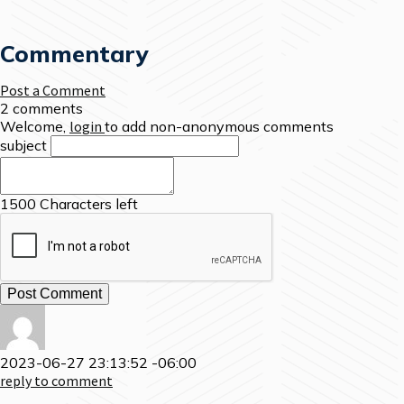
Commentary
Post a Comment
2 comments
Welcome,
login
to add non-anonymous comments
subject
1500
Characters left
2023-06-27 23:13:52 -06:00
reply to comment