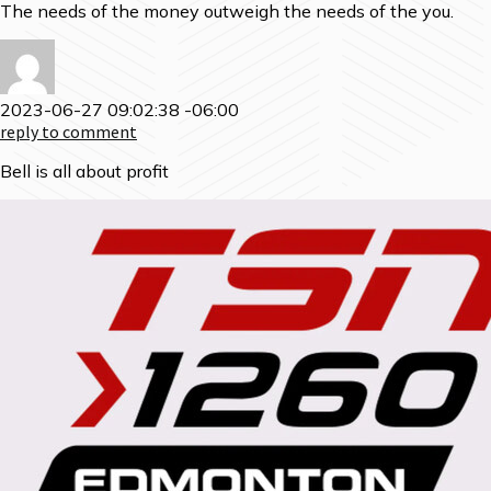
The needs of the money outweigh the needs of the you.
2023-06-27 09:02:38 -06:00
reply to comment
Bell is all about profit