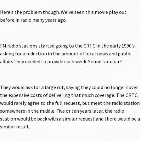
Here’s the problem though. We’ve seen this movie play out
before in radio many years ago.
FM radio stations started going to the CRTC in the early 1990’s
asking for a reduction in the amount of local news and public
affairs they needed to provide each week. Sound familiar?
They would ask for a large cut, saying they could no longer cover
the expensive costs of delivering that much coverage. The CRTC
would rarely agree to the full request, but meet the radio station
somewhere in the middle. Five or ten years later, the radio
station would be back with a similar request and there would be a
similar result.