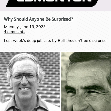
Why Should Anyone Be Surprised?
Monday, June 19, 2023
4
comments
Last week's deep job cuts by Bell shouldn't be a surprise.