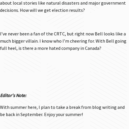
about local stories like natural disasters and major government
decisions. How will we get election results?
I’ve never been a fan of the CRTC, but right now Bell looks like a
much bigger villain. I know who I’m cheering for. With Bell going
full heel, is there a more hated company in Canada?
Editor's Note:
With summer here, I plan to take a break from blog writing and
be back in September. Enjoy your summer!