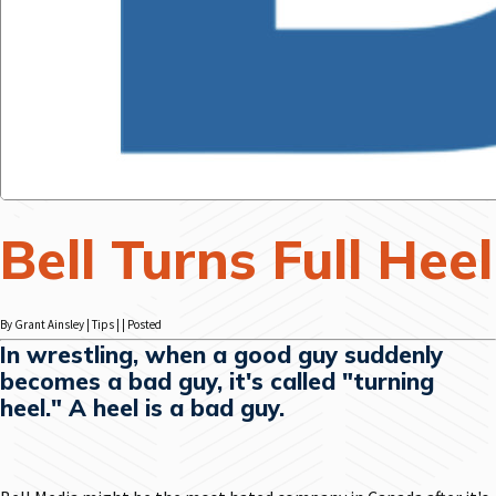
Bell Turns Full Heel
By Grant Ainsley | Tips | | Posted
In wrestling, when a good guy suddenly
becomes a bad guy, it's called "turning
heel." A heel is a bad guy.