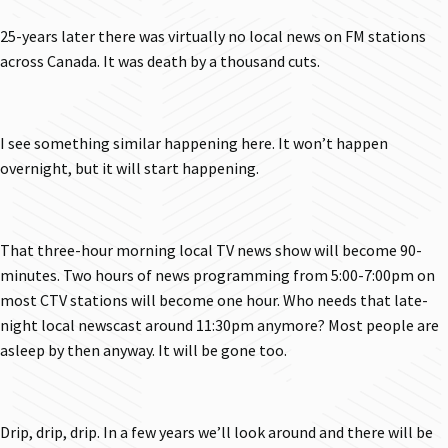
25-years later there was virtually no local news on FM stations
across Canada. It was death by a thousand cuts.
I see something similar happening here. It won’t happen
overnight, but it will start happening.
That three-hour morning local TV news show will become 90-
minutes. Two hours of news programming from 5:00-7:00pm on
most CTV stations will become one hour. Who needs that late-
night local newscast around 11:30pm anymore? Most people are
asleep by then anyway. It will be gone too.
Drip, drip, drip. In a few years we’ll look around and there will be