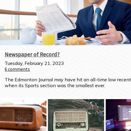
Newspaper of Record?
Tuesday, February 21, 2023
6
comments
The Edmonton Journal may have hit an all-time low recentl
when its Sports section was the smallest ever.