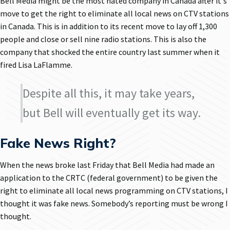
Bell Media might be the most hated company in Canada after it's
move to get the right to eliminate all local news on CTV stations
in Canada. This is in addition to its recent move to lay off 1,300
people and close or sell nine radio stations. This is also the
company that shocked the entire country last summer when it
fired Lisa LaFlamme.
Despite all this, it may take years,
but Bell will eventually get its way.
Fake News Right?
When the news broke last Friday that Bell Media had made an
application to the CRTC (federal government) to be given the
right to eliminate all local news programming on CTV stations, I
thought it was fake news. Somebody’s reporting must be wrong I
thought.