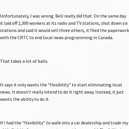
Unfortunately, I was wrong. Bell really did that. On the same day
it laid off 1,300 workers at its radio and TV stations, shut down six
stations and said it would sell three others, it filed the paperwork
with the CRTC to end local news programming in Canada.
That takes a lot of balls.
It says it only wants the “flexibility” to start eliminating local
news. It doesn’t really intend to do it right away. Instead, it just
wants the ability to do it.
If I had the “flexibility” to walk into a car dealership and trade my