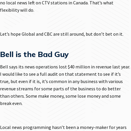
no local news left on CTV stations in Canada. That’s what
flexibility will do.
Let’s hope Global and CBC are still around, but don’t bet on it.
Bell is the Bad Guy
Bell says its news operations lost $40 million in revenue last year.
I would like to see a full audit on that statement to see if it’s
true, but even if it is, it’s common in any business with various
revenue streams for some parts of the business to do better
than others. Some make money, some lose money and some
break even.
Local news programming hasn’t been a money-maker for years