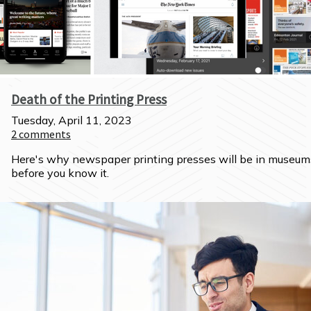
Death of the Printing Press
Tuesday, April 11, 2023
2
comments
Here's why newspaper printing presses will be in museums
before you know it.