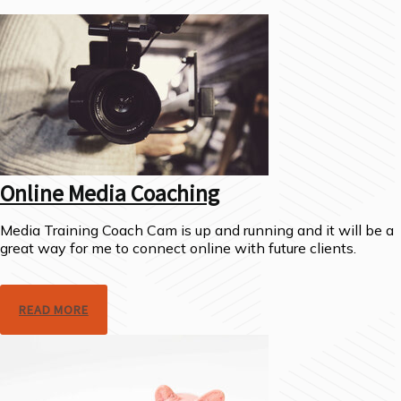
Online Media Coaching
Media Training Coach Cam is up and running and it will be a
great way for me to connect online with future clients.
READ MORE