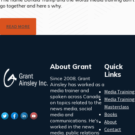
go together and here s why.
READ MORE
About Grant
Quick
Links
Since 2008, Grant
Ainsley has worked as a
media trainer and
Media Training
spoken across Canada
Media Training
on topics related to the
Masterclass
news media, social
Books
media and
communications. He's
About
worked in the news
Contact
media, public relations