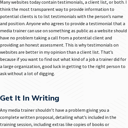
Many websites today contain testimonials, a client list, or both. I
think the most transparent way to provide information to
potential clients is to list testimonials with the person’s name
and position. Anyone who agrees to provide a testimonial that a
media trainer can use on something as public as a website should
have no problem taking a call from a potential client and
providing an honest assessment. This is why testimonials on
websites are better in my opinion than a client list. That’s
because if you want to find out what kind of a job a trainer did for
a large organization, good luck in getting to the right person to
ask without a lot of digging.
Get It In Writing
Any media trainer shouldn’t have a problem giving you a
complete written proposal, detailing what’s included in the
training session, including extras like copies of books or