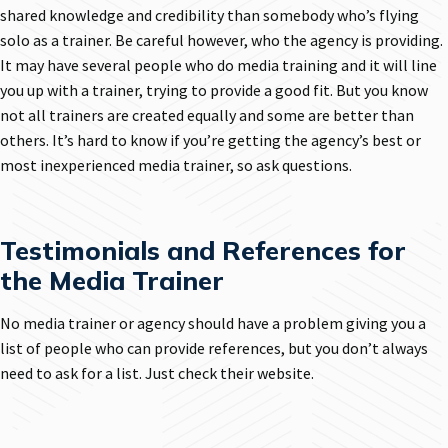
shared knowledge and credibility than somebody who’s flying
solo as a trainer. Be careful however, who the agency is providing.
It may have several people who do media training and it will line
you up with a trainer, trying to provide a good fit. But you know
not all trainers are created equally and some are better than
others. It’s hard to know if you’re getting the agency’s best or
most inexperienced media trainer, so ask questions.
Testimonials and References for
the Media Trainer
No media trainer or agency should have a problem giving you a
list of people who can provide references, but you don’t always
need to ask for a list. Just check their website.