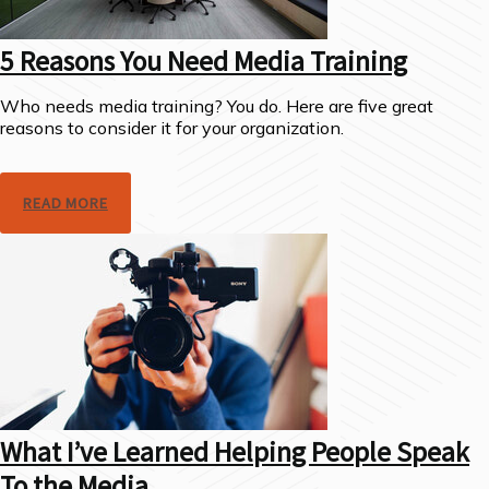
5 Reasons You Need Media Training
Who needs media training? You do. Here are five great
reasons to consider it for your organization.
READ MORE
What I’ve Learned Helping People Speak
To the Media