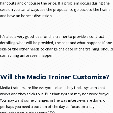
handouts and of course the price. If a problem occurs during the
session you can always use the proposal to go back to the trainer
and have an honest discussion.
It’s also a very good idea for the trainer to provide a contract
detailing what will be provided, the cost and what happens if one
side or the other needs to change the date of the training, should
something unforeseen happen.
Will the Media Trainer Customize?
Media trainers are like everyone else - they find a system that
works and they stick to it. But that system may not work for you.
You may want some changes in the way interviews are done, or
perhaps you need a portion of the day to focus on a key
spokesperson, such as your CEO.