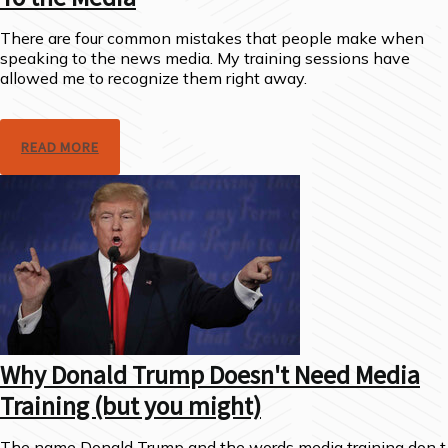
There are four common mistakes that people make when
speaking to the news media. My training sessions have
allowed me to recognize them right away.
READ MORE
Why Donald Trump Doesn't Need Media
Training (but you might)
The name Donald Trump and the words media training don t