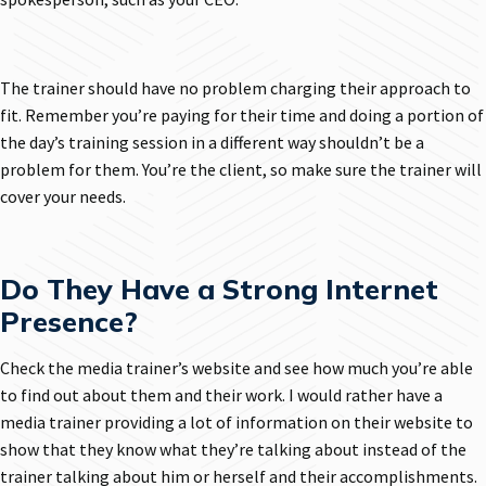
The trainer should have no problem charging their approach to
fit. Remember you’re paying for their time and doing a portion of
the day’s training session in a different way shouldn’t be a
problem for them. You’re the client, so make sure the trainer will
cover your needs.
Do They Have a Strong Internet
Presence?
Check the media trainer’s website and see how much you’re able
to find out about them and their work. I would rather have a
media trainer providing a lot of information on their website to
show that they know what they’re talking about instead of the
trainer talking about him or herself and their accomplishments.