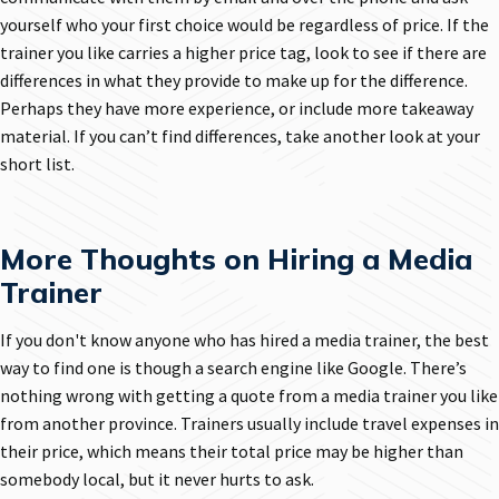
yourself who your first choice would be regardless of price. If the
trainer you like carries a higher price tag, look to see if there are
differences in what they provide to make up for the difference.
Perhaps they have more experience, or include more takeaway
material. If you can’t find differences, take another look at your
short list.
More Thoughts on Hiring a Media
Trainer
If you don't know anyone who has hired a media trainer, the best
way to find one is though a search engine like Google. There’s
nothing wrong with getting a quote from a media trainer you like
from another province. Trainers usually include travel expenses in
their price, which means their total price may be higher than
somebody local, but it never hurts to ask.