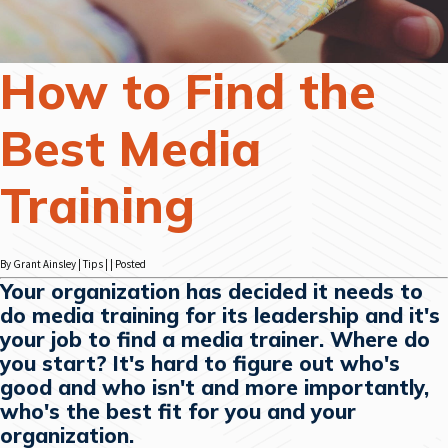
How to Find the
Best Media
Training
By Grant Ainsley | Tips | | Posted
Your organization has decided it needs to
do media training for its leadership and it's
your job to find a media trainer. Where do
you start? It's hard to figure out who's
good and who isn't and more importantly,
who's the best fit for you and your
organization.