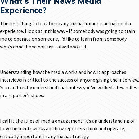
What's Their News Media
Experience?
The first thing to look for in any media trainer is actual media
experience. I look at it this way - If somebody was going to train
me to operate on someone, I’d like to learn from somebody
who’s done it and not just talked about it.
Understanding how the media works and how it approaches
interviews is critical to the success of anyone giving the interview.
You can’t really understand that unless you’ve walked a few miles
in a reporter’s shoes.
I call it the rules of media engagement. It’s an understanding of
how the media works and how reporters think and operate,
critically important in any media strategy.