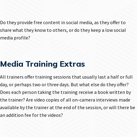
Do they provide free content in social media, as they offer to
share what they know to others, or do they keep a low social
media profile?
Media Training Extras
All trainers offer training sessions that usually last a half or full
day, or perhaps two or three days. But what else do they offer?
Does each person taking the training receive a book written by
the trainer? Are video copies of all on-camera interviews made
available by the trainer at the end of the session, or will there be
an addition fee for the videos?