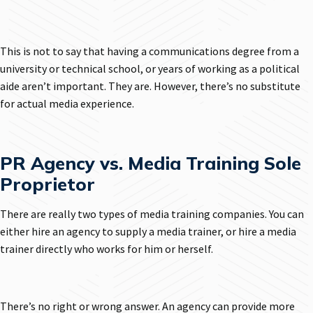
This is not to say that having a communications degree from a
university or technical school, or years of working as a political
aide aren’t important. They are. However, there’s no substitute
for actual media experience.
PR Agency vs. Media Training Sole
Proprietor
There are really two types of media training companies. You can
either hire an agency to supply a media trainer, or hire a media
trainer directly who works for him or herself.
There’s no right or wrong answer. An agency can provide more