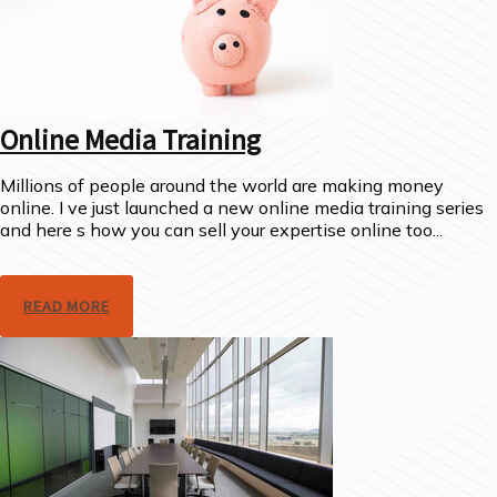
Online Media Training
Millions of people around the world are making money
online. I ve just launched a new online media training series
and here s how you can sell your expertise online too...
READ MORE