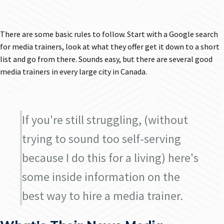
There are some basic rules to follow. Start with a Google search
for media trainers, look at what they offer get it down to a short
list and go from there. Sounds easy, but there are several good
media trainers in every large city in Canada.
If you're still struggling, (without
trying to sound too self-serving
because I do this for a living) here's
some inside information on the
best way to hire a media trainer.