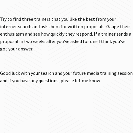
Try to find three trainers that you like the best from your
internet search and ask them for written proposals. Gauge their
enthusiasm and see how quickly they respond. If a trainer sends a
proposal in two weeks after you’ve asked for one I think you’ve
got your answer.
Good luck with your search and your future media training session
and if you have any questions, please let me know.