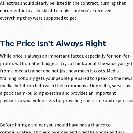
All extras should clearly be listed in the contract, turning that
document into a checklist to make sure you’ve received
everything they were supposed to get.
The Price Isn't Always Right
While price is always an important factor, especially for non-for-
profits with smaller budgets, try to think about the value you get
from a media trainer and not just how much it costs. Media
training not only gets your people prepared to speak to the news
media, but it can help with their communication skills, serves as
a good team-building exercise and provides an important
payback to your volunteers for providing their time and expertise.
Before hiring a trainer you should have had a chance to
communicate with them by email and over the phone and ask