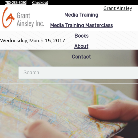
780-288-8080
Checkout
Grant Ainsley
Media Training
Media Training Masterclass
Books
Wednesday, March 15, 2017
About
Contact