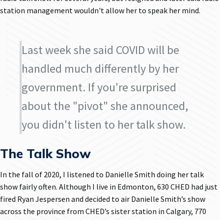
station management wouldn't allow her to speak her mind.
Last week she said COVID will be
handled much differently by her
government. If you're surprised
about the "pivot" she announced,
you didn't listen to her talk show.
The Talk Show
In the fall of 2020, I listened to Danielle Smith doing her talk
show fairly often. Although I live in Edmonton, 630 CHED had just
fired Ryan Jespersen and decided to air Danielle Smith’s show
across the province from CHED’s sister station in Calgary, 770