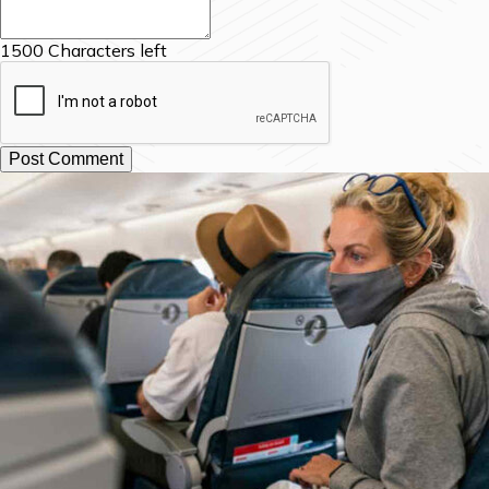
1500
Characters left