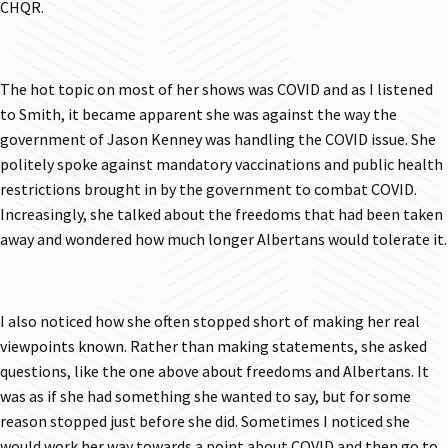
CHQR.
The hot topic on most of her shows was COVID and as I listened
to Smith, it became apparent she was against the way the
government of Jason Kenney was handling the COVID issue. She
politely spoke against mandatory vaccinations and public health
restrictions brought in by the government to combat COVID.
Increasingly, she talked about the freedoms that had been taken
away and wondered how much longer Albertans would tolerate it.
I also noticed how she often stopped short of making her real
viewpoints known. Rather than making statements, she asked
questions, like the one above about freedoms and Albertans. It
was as if she had something she wanted to say, but for some
reason stopped just before she did. Sometimes I noticed she
would work her way towards a point about COVID and then go to