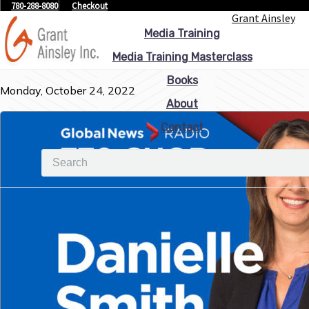
780-288-8080
Checkout
Grant Ainsley
Media Training
Media Training Masterclass
Books
Monday, October 24, 2022
About
Contact