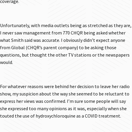
coverage.
Unfortunately, with media outlets being as stretched as they are,
I never saw management from 770 CHQR being asked whether
what Smith said was accurate. I obviously didn’t expect anyone
from Global (CHQR’s parent company) to be asking those
questions, but thought the other TV stations or the newspapers
would.
For whatever reasons were behind her decision to leave her radio
show, my suspicion about the way she seemed to be reluctant to
express her views was confirmed. I’m sure some people will say
she expressed too many opinions as it was, especially when she
touted the use of hydroxychloroquine as a COVID treatment.