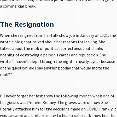
a commercial break.
The Resignation
When she resigned from her talk show job in January of 2021, she
wrote a blog that talked about her reasons for leaving. She
talked about the mob of political correctness that thinks
nothing of destroying a person’s career and reputation. She
wrote “I haven’t slept through the night in nearly a year because
of the question: did I say anything today that would incite the
mob?”
I’ll never forget her last show the following month when one of
her guests was Premier Kenney. The gloves were off now. She
literally attacked him for the decisions made on COVID. Frankly it
was awkward and embarrassing to hear a radio talk show host be