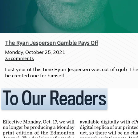
The Ryan Jespersen Gamble Pays Off
Monday, October 25, 2021
25
comments
Last year at this time Ryan Jespersen was out of a job. The
he created one for himself.