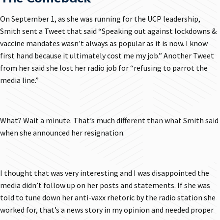
On September 1, as she was running for the UCP leadership,
Smith sent a Tweet that said “Speaking out against lockdowns &
vaccine mandates wasn’t always as popular as it is now. I know
first hand because it ultimately cost me my job.” Another Tweet
from her said she lost her radio job for “refusing to parrot the
media line.”
What? Wait a minute. That’s much different than what Smith said
when she announced her resignation.
I thought that was very interesting and I was disappointed the
media didn’t follow up on her posts and statements. If she was
told to tune down her anti-vaxx rhetoric by the radio station she
worked for, that’s a news story in my opinion and needed proper