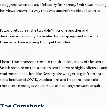
so aggressive on the air. I felt sorry for Kenney. Smith was making
her views known in a way that was uncomfortable to listen to.
It was pretty clear the two didn’t like one another and
developments during the leadership campaign and since that
time have done nothing to dispel that idea.
I heard from someone close to the situation, many of the texts
Smith received on the station’s text line were highly offensive and
confrontational. Just like Kenney, she was getting it from both
sides because of COVID, vaccinations and freedom. I was told
those text messages would make almost anyone want to quit.
The Comeback