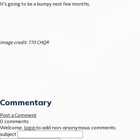
It’s going to be a bumpy next few months.
Image credit: 770 CHQR
Commentary
Post a Comment
0 comments
Welcome,
login
to add non-anonymous comments
subject