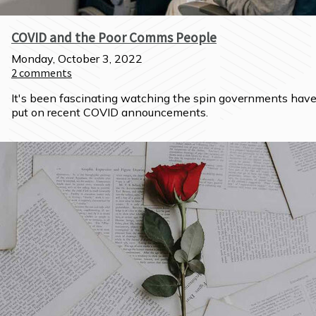
COVID and the Poor Comms People
Monday, October 3, 2022
2
comments
It's been fascinating watching the spin governments have
put on recent COVID announcements.