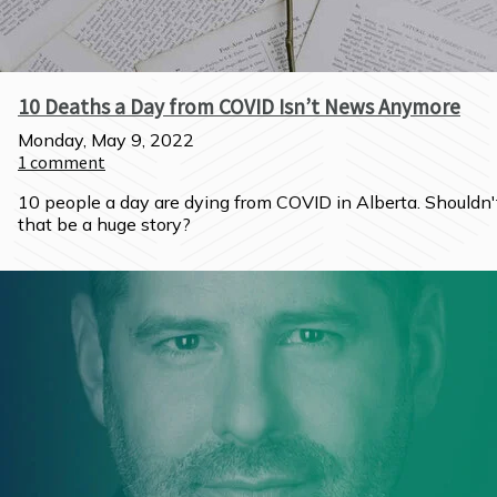
10 Deaths a Day from COVID Isn’t News Anymore
Monday, May 9, 2022
1
comment
10 people a day are dying from COVID in Alberta. Shouldn't
that be a huge story?