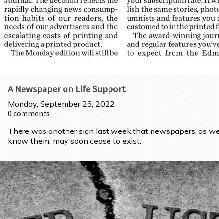
A Newspaper on Life Support
Monday, September 26, 2022
0
comments
There was another sign last week that newspapers, as we
know them, may soon cease to exist.