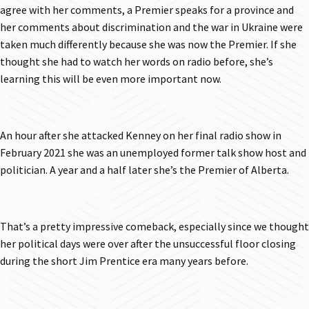
agree with her comments, a Premier speaks for a province and
her comments about discrimination and the war in Ukraine were
taken much differently because she was now the Premier. If she
thought she had to watch her words on radio before, she’s
learning this will be even more important now.
An hour after she attacked Kenney on her final radio show in
February 2021 she was an unemployed former talk show host and
politician. A year and a half later she’s the Premier of Alberta.
That’s a pretty impressive comeback, especially since we thought
her political days were over after the unsuccessful floor closing
during the short Jim Prentice era many years before.