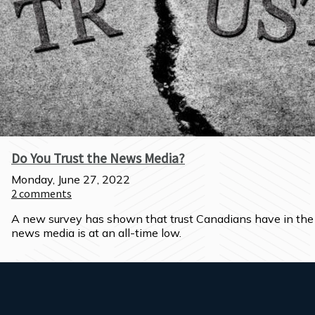
Do You Trust the News Media?
Monday, June 27, 2022
2
comments
A new survey has shown that trust Canadians have in the 
news media is at an all-time low.