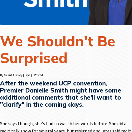
We Shouldn't Be
Surprised
By Grant Ainsley | Tips | | Posted
After the weekend UCP convention,
Premier Danielle Smith might have some
additional comments that she'll want to
"clarify" in the coming days.
She says though, she's had to watch her words before. She did a
radio talk show for several years, but resigned and later said radio