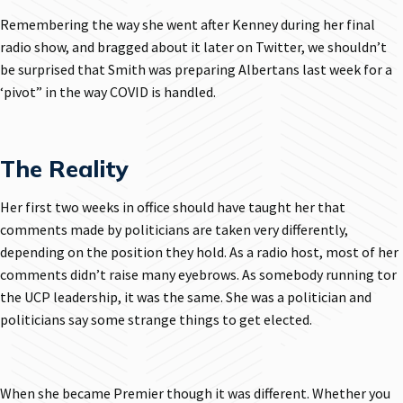
Remembering the way she went after Kenney during her final
radio show, and bragged about it later on Twitter, we shouldn’t
be surprised that Smith was preparing Albertans last week for a
‘pivot” in the way COVID is handled.
The Reality
Her first two weeks in office should have taught her that
comments made by politicians are taken very differently,
depending on the position they hold. As a radio host, most of her
comments didn’t raise many eyebrows. As somebody running tor
the UCP leadership, it was the same. She was a politician and
politicians say some strange things to get elected.
When she became Premier though it was different. Whether you