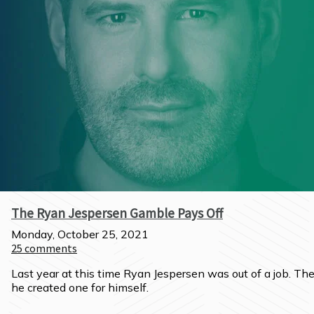
The Ryan Jespersen Gamble Pays Off
Monday, October 25, 2021
25
comments
Last year at this time Ryan Jespersen was out of a job. The
he created one for himself.