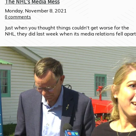
The NHL's Media Mess
Monday, November 8, 2021
0
comments
Just when you thought things couldn't get worse for the 
NHL, they did last week when its media relations fell apart