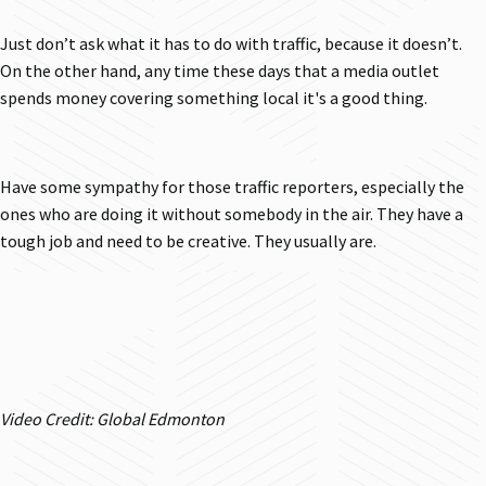
Just don’t ask what it has to do with traffic, because it doesn’t.
On the other hand, any time these days that a media outlet
spends money covering something local it's a good thing.
Have some sympathy for those traffic reporters, especially the
ones who are doing it without somebody in the air. They have a
tough job and need to be creative. They usually are.
Video Credit: Global Edmonton