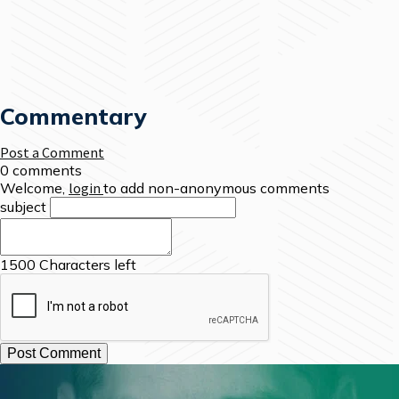
Commentary
Post a Comment
0 comments
Welcome,
login
to add non-anonymous comments
subject
1500
Characters left