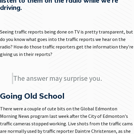
listen to them on the radio while we're
driving.
Seeing traffic reports being done on TV is pretty transparent, but
do you know what goes into the traffic reports we hear on the
radio? How do those traffic reporters get the information they're
giving us in their reports?
The answer may surprise you.
Going Old School
There were a couple of cute bits on the Global Edmonton
Morning News program last week after the City of Edmonton's
traffic cameras stopped working. Live shots from the traffic cams
are normally used by traffic reporter Daintre Christensen, as she