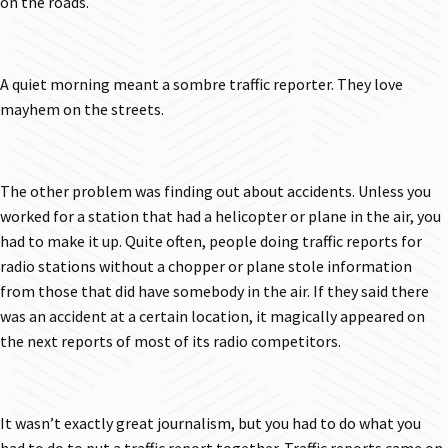
on the roads.
A quiet morning meant a sombre traffic reporter. They love
mayhem on the streets.
The other problem was finding out about accidents. Unless you
worked for a station that had a helicopter or plane in the air, you
had to make it up. Quite often, people doing traffic reports for
radio stations without a chopper or plane stole information
from those that did have somebody in the air. If they said there
was an accident at a certain location, it magically appeared on
the next reports of most of its radio competitors.
It wasn’t exactly great journalism, but you had to do what you