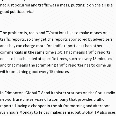
had just occurred and traffic was a mess, putting it on the air is a
good public service.
The problem is, radio and TV stations like to make money on
traffic reports, so they get the reports sponsored by advertisers
and they can charge more for traffic report ads than other
commercials in the same time slot. That means traffic reports
need to be scheduled at specific times, such as every 15 minutes
and that means the scrambling traffic reporter has to come up
with something good every 15 minutes.
In Edmonton, Global TV and its sister stations on the Corus radio
network use the services of a company that provides traffic
reports. Having a chopper in the air for morning and afternoon
rush hours Monday to Friday makes sense, but Global TV also uses