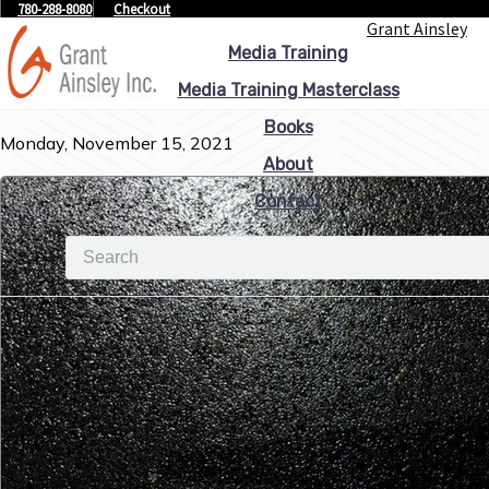
780-288-8080
Checkout
Grant Ainsley
Media Training
Media Training Masterclass
Books
Monday, November 15, 2021
About
Contact