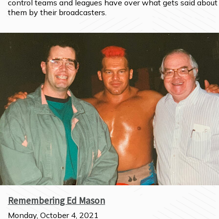
control teams and leagues have over what gets said about 
them by their broadcasters.
Remembering Ed Mason
Monday, October 4, 2021