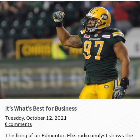
It’s What’s Best for Business
Tuesday, October 12, 2021
0
comments
The firing of an Edmonton Elks radio analyst shows the 