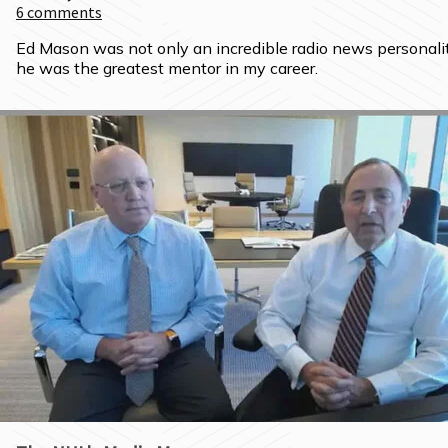
6
comments
Ed Mason was not only an incredible radio news personality
he was the greatest mentor in my career.