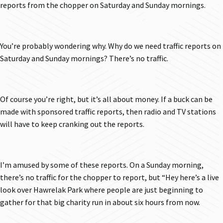
reports from the chopper on Saturday and Sunday mornings.
You’re probably wondering why. Why do we need traffic reports on
Saturday and Sunday mornings? There’s no traffic.
Of course you’re right, but it’s all about money. If a buck can be
made with sponsored traffic reports, then radio and TV stations
will have to keep cranking out the reports.
I’m amused by some of these reports. On a Sunday morning,
there’s no traffic for the chopper to report, but “Hey here’s a live
look over Hawrelak Park where people are just beginning to
gather for that big charity run in about six hours from now.