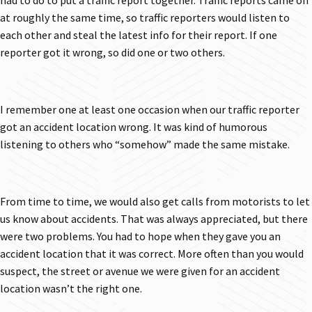
had to do to put a traffic report together. Traffic reports came on
at roughly the same time, so traffic reporters would listen to
each other and steal the latest info for their report. If one
reporter got it wrong, so did one or two others.
I remember one at least one occasion when our traffic reporter
got an accident location wrong. It was kind of humorous
listening to others who “somehow” made the same mistake.
From time to time, we would also get calls from motorists to let
us know about accidents. That was always appreciated, but there
were two problems. You had to hope when they gave you an
accident location that it was correct. More often than you would
suspect, the street or avenue we were given for an accident
location wasn’t the right one.