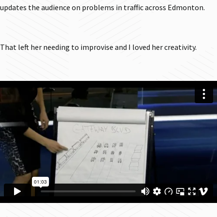
updates the audience on problems in traffic across Edmonton.
That left her needing to improvise and I loved her creativity.