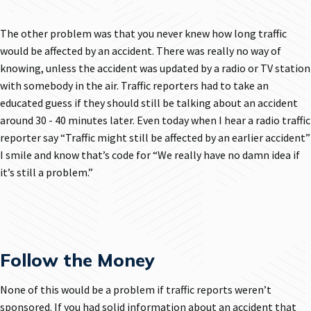
The other problem was that you never knew how long traffic
would be affected by an accident. There was really no way of
knowing, unless the accident was updated by a radio or TV station
with somebody in the air. Traffic reporters had to take an
educated guess if they should still be talking about an accident
around 30 - 40 minutes later. Even today when I hear a radio traffic
reporter say “Traffic might still be affected by an earlier accident”
I smile and know that’s code for “We really have no damn idea if
it’s still a problem.”
Follow the Money
None of this would be a problem if traffic reports weren’t
sponsored. If you had solid information about an accident that