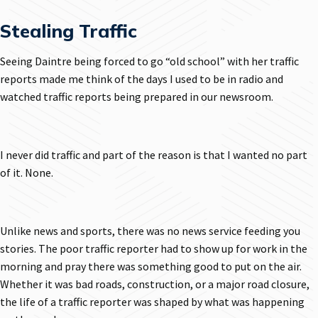
Stealing Traffic
Seeing Daintre being forced to go “old school” with her traffic
reports made me think of the days I used to be in radio and
watched traffic reports being prepared in our newsroom.
I never did traffic and part of the reason is that I wanted no part
of it. None.
Unlike news and sports, there was no news service feeding you
stories. The poor traffic reporter had to show up for work in the
morning and pray there was something good to put on the air.
Whether it was bad roads, construction, or a major road closure,
the life of a traffic reporter was shaped by what was happening