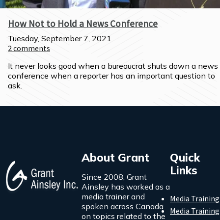
How Not to Hold a News Conference
Tuesday, September 7, 2021
2
comments
It never looks good when a bureaucrat shuts down a news 
conference when a reporter has an important question to 
ask.
About Grant
Quick
Links
Since 2008, Grant
Ainsley has worked as a
media trainer and
Media Training
spoken across Canada
Media Training
on topics related to the