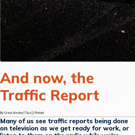
And now, the
Traffic Report
By Grant Ainsley | Tips | | Posted
Many of us see traffic reports being done
on television as we get ready for work, or