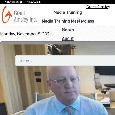
780-288-8080
Checkout
Grant Ainsley
Media Training
Media Training Masterclass
Books
Monday, November 8, 2021
About
Contact