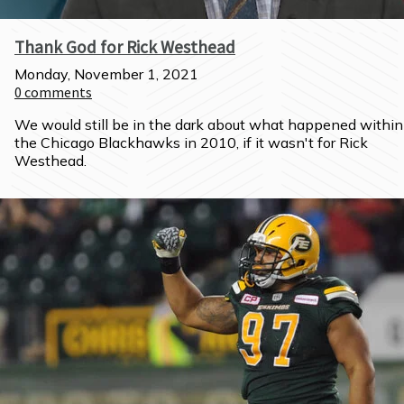
Thank God for Rick Westhead
Monday, November 1, 2021
0
comments
We would still be in the dark about what happened within 
the Chicago Blackhawks in 2010, if it wasn't for Rick 
Westhead.