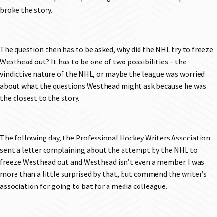
broke the story.
The question then has to be asked, why did the NHL try to freeze
Westhead out? It has to be one of two possibilities – the
vindictive nature of the NHL, or maybe the league was worried
about what the questions Westhead might ask because he was
the closest to the story.
The following day, the Professional Hockey Writers Association
sent a letter complaining about the attempt by the NHL to
freeze Westhead out and Westhead isn’t even a member. I was
more than a little surprised by that, but commend the writer’s
association for going to bat for a media colleague.