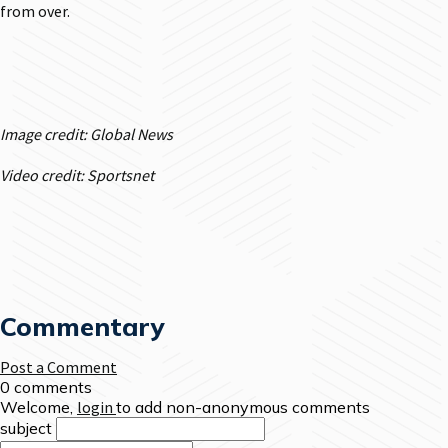
from over.
Image credit: Global News
Video credit: Sportsnet
Commentary
Post a Comment
0 comments
Welcome,
login
to add non-anonymous comments
subject