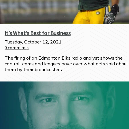
It’s What’s Best for Business
Tuesday, October 12, 2021
0
comments
The firing of an Edmonton Elks radio analyst shows the 
control teams and leagues have over what gets said about 
them by their broadcasters.