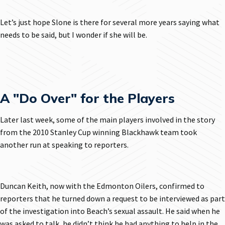
Let’s just hope Slone is there for several more years saying what
needs to be said, but I wonder if she will be.
A "Do Over" for the Players
Later last week, some of the main players involved in the story
from the 2010 Stanley Cup winning Blackhawk team took
another run at speaking to reporters.
Duncan Keith, now with the Edmonton Oilers, confirmed to
reporters that he turned down a request to be interviewed as part
of the investigation into Beach’s sexual assault. He said when he
was asked to talk, he didn’t think he had anything to help in the