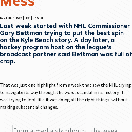
Mess
By Grant Ainsley | Tips | | Posted
Last week started with NHL Commissioner
Gary Bettman trying to put the best spin
on the Kyle Beach story. A day later, a
hockey program host on the league's
broadcast partner said Bettman was full of
crap.
That was just one highlight from a week that saw the NHL trying
to navigate its way through the worst scandal in its history. It
was trying to look like it was doing all the right things, without
making substantial changes.
From a media standpoint, the week