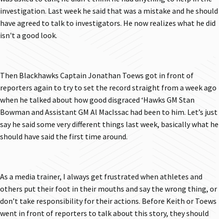
investigation. Last week he said that was a mistake and he should
have agreed to talk to investigators. He now realizes what he did
isn't a good look.
Then Blackhawks Captain Jonathan Toews got in front of
reporters again to try to set the record straight from a week ago
when he talked about how good disgraced ‘Hawks GM Stan
Bowman and Assistant GM Al MacIssac had been to him. Let’s just
say he said some very different things last week, basically what he
should have said the first time around.
As a media trainer, I always get frustrated when athletes and
others put their foot in their mouths and say the wrong thing, or
don’t take responsibility for their actions. Before Keith or Toews
went in front of reporters to talk about this story, they should