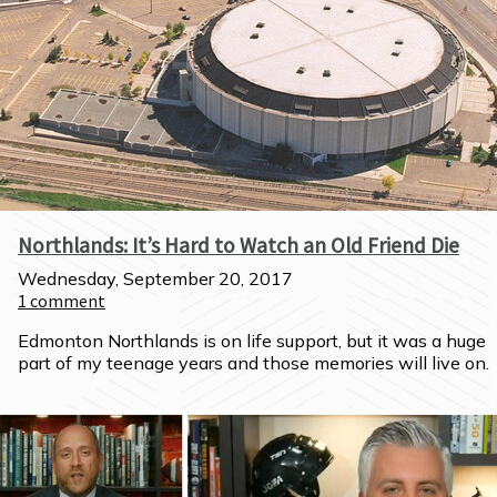
Northlands: It’s Hard to Watch an Old Friend Die
Wednesday, September 20, 2017
1
comment
Edmonton Northlands is on life support, but it was a huge 
part of my teenage years and those memories will live on.