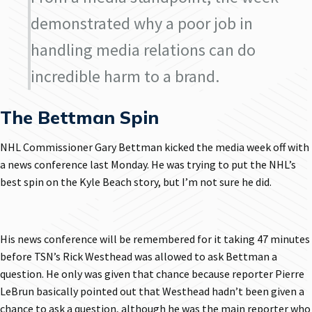
demonstrated why a poor job in
handling media relations can do
incredible harm to a brand.
The Bettman Spin
NHL Commissioner Gary Bettman kicked the media week off with
a news conference last Monday. He was trying to put the NHL’s
best spin on the Kyle Beach story, but I’m not sure he did.
His news conference will be remembered for it taking 47 minutes
before TSN’s Rick Westhead was allowed to ask Bettman a
question. He only was given that chance because reporter Pierre
LeBrun basically pointed out that Westhead hadn’t been given a
chance to ask a question, although he was the main reporter who