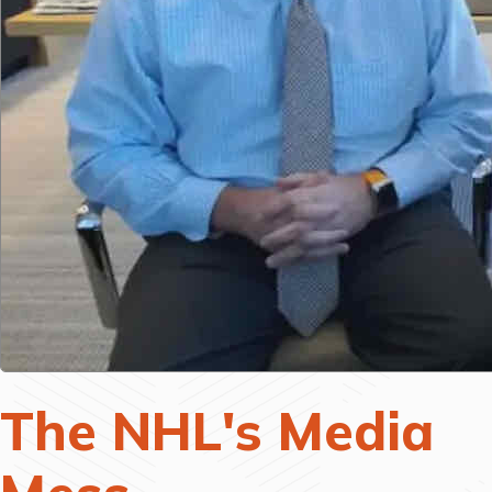
The NHL's Media