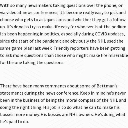
With so many newsmakers taking questions over the phone, or
via video at news conferences, it’s become really easy to pick and
choose who gets to ask questions and whether they get a follow
up. It’s done to try to make life easy for whoever is at the podium.
It’s been happening in politics, especially during COVID updates,
since the start of the pandemic and obviously the NHL used the
same game plan last week. Friendly reporters have been getting
to ask more questions than those who might make life miserable
for the one taking the questions.
There have been many comments about some of Bettman’s
statements during the news conference. Keep in mind he’s never
been in the business of being the moral compass of the NHL and
doing the right thing. His job is to do what he can to make his
bosses more money. His bosses are NHL owners. He’s doing what
he’s paid to do.