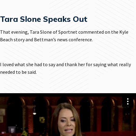
Tara Slone Speaks Out
That evening, Tara Slone of Sportnet commented on the Kyle
Beach story and Bettman’s news conference.
I loved what she had to say and thank her for saying what really
needed to be said.