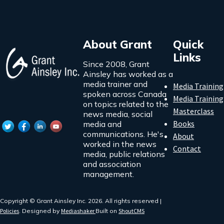
About Grant
Quick
Links
Since 2008, Grant
Ainsley has worked as a
media trainer and
Media Training
spoken across Canada
Media Training
on topics related to the
Masterclass
news media, social
Books
media and
communications. He's
About
worked in the news
Contact
media, public relations
and association
management.
Copyright © Grant Ainsley Inc. 2026. All rights reserved |
Policies
. Designed by
Mediashaker
Built on
ShoutCMS