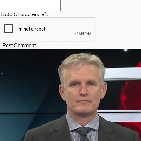
1500
Characters left