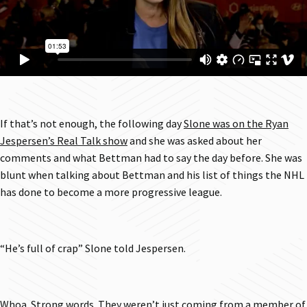
If that’s not enough, the following day
Slone was on the Ryan
Jespersen’s Real Talk show
and she was asked about her
comments and what Bettman had to say the day before. She was
blunt when talking about Bettman and his list of things the NHL
has done to become a more progressive league.
“He’s full of crap” Slone told Jespersen.
Whoa. Strong words. They weren’t just coming from a member of