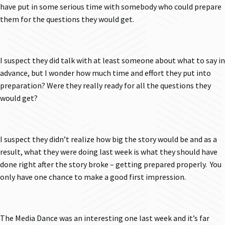
have put in some serious time with somebody who could prepare
them for the questions they would get.
I suspect they did talk with at least someone about what to say in
advance, but I wonder how much time and effort they put into
preparation? Were they really ready for all the questions they
would get?
I suspect they didn’t realize how big the story would be and as a
result, what they were doing last week is what they should have
done right after the story broke – getting prepared properly. You
only have one chance to make a good first impression.
The Media Dance was an interesting one last week and it’s far