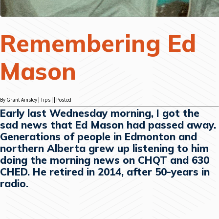
Remembering Ed
Mason
By Grant Ainsley | Tips | | Posted
Early last Wednesday morning, I got the
sad news that Ed Mason had passed away.
Generations of people in Edmonton and
northern Alberta grew up listening to him
doing the morning news on CHQT and 630
CHED. He retired in 2014, after 50-years in
radio.