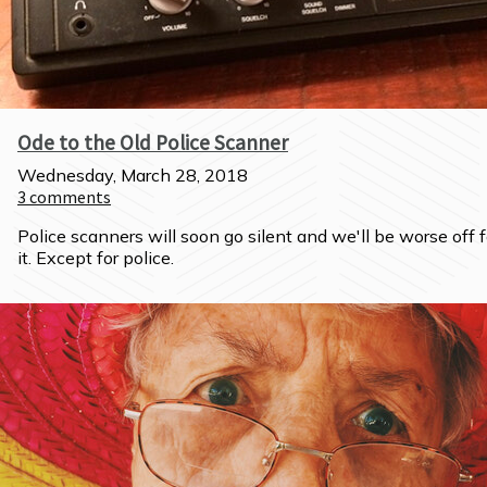
Ode to the Old Police Scanner
Wednesday, March 28, 2018
3
comments
Police scanners will soon go silent and we'll be worse off fo
it. Except for police.