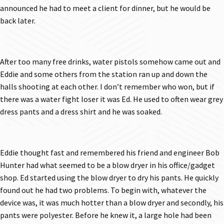
announced he had to meet a client for dinner, but he would be
back later.
After too many free drinks, water pistols somehow came out and
Eddie and some others from the station ran up and down the
halls shooting at each other. I don’t remember who won, but if
there was a water fight loser it was Ed. He used to often wear grey
dress pants and a dress shirt and he was soaked.
Eddie thought fast and remembered his friend and engineer Bob
Hunter had what seemed to be a blow dryer in his office/gadget
shop. Ed started using the blow dryer to dry his pants. He quickly
found out he had two problems. To begin with, whatever the
device was, it was much hotter than a blow dryer and secondly, his
pants were polyester. Before he knew it, a large hole had been