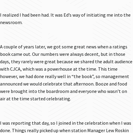
I realized I had been had. It was Ed’s way of initiating me into the
newsroom.
A couple of years later, we got some great news when a ratings
book came out. Our numbers were always decent, but in those
days, they rarely were great because we shared the adult audience
with CJCA, which was a powerhouse at the time. This time
however, we had done really well in “the book”, so management
announced we would celebrate that afternoon. Booze and food
were brought into the boardroom and everyone who wasn’t on
air at the time started celebrating.
I was reporting that day, so I joined in the celebration when I was
done. Things really picked up when station Manager Lew Roskin