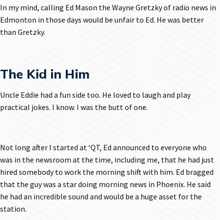
In my mind, calling Ed Mason the Wayne Gretzky of radio news in
Edmonton in those days would be unfair to Ed. He was better
than Gretzky.
The Kid in Him
Uncle Eddie had a fun side too. He loved to laugh and play
practical jokes. I know. I was the butt of one.
Not long after I started at ‘QT, Ed announced to everyone who
was in the newsroom at the time, including me, that he had just
hired somebody to work the morning shift with him. Ed bragged
that the guy was a star doing morning news in Phoenix. He said
he had an incredible sound and would be a huge asset for the
station.