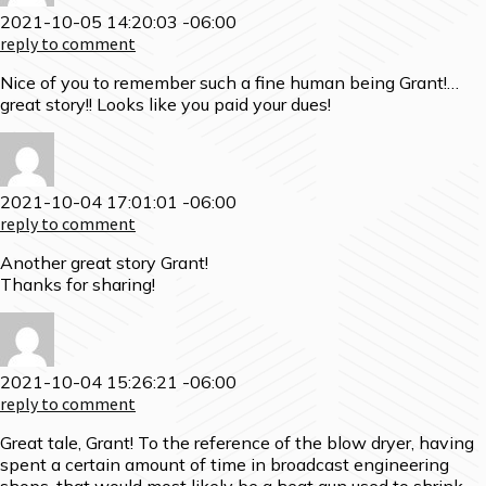
2021-10-05 14:20:03 -06:00
reply to comment
Nice of you to remember such a fine human being Grant!…
great story!! Looks like you paid your dues!
2021-10-04 17:01:01 -06:00
reply to comment
Another great story Grant!
Thanks for sharing!
2021-10-04 15:26:21 -06:00
reply to comment
Great tale, Grant! To the reference of the blow dryer, having
spent a certain amount of time in broadcast engineering