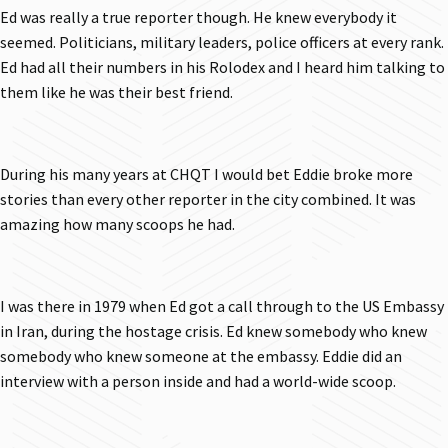
Ed was really a true reporter though. He knew everybody it
seemed. Politicians, military leaders, police officers at every rank.
Ed had all their numbers in his Rolodex and I heard him talking to
them like he was their best friend.
During his many years at CHQT I would bet Eddie broke more
stories than every other reporter in the city combined. It was
amazing how many scoops he had.
I was there in 1979 when Ed got a call through to the US Embassy
in Iran, during the hostage crisis. Ed knew somebody who knew
somebody who knew someone at the embassy. Eddie did an
interview with a person inside and had a world-wide scoop.