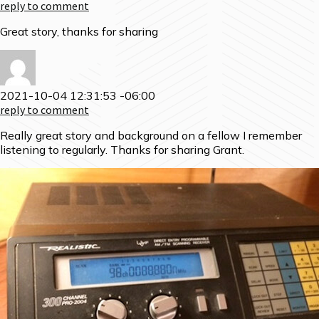
reply to comment
Great story, thanks for sharing
2021-10-04 12:31:53 -06:00
reply to comment
Really great story and background on a fellow I remember
listening to regularly. Thanks for sharing Grant.