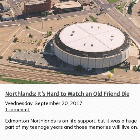
Northlands: It’s Hard to Watch an Old Friend Die
Wednesday, September 20, 2017
1
comment
Edmonton Northlands is on life support, but it was a huge 
part of my teenage years and those memories will live on.