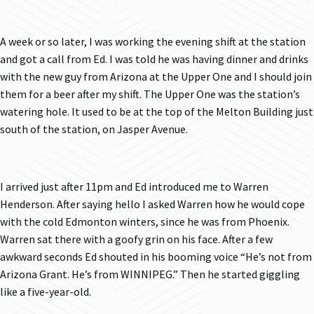
A week or so later, I was working the evening shift at the station
and got a call from Ed. I was told he was having dinner and drinks
with the new guy from Arizona at the Upper One and I should join
them for a beer after my shift. The Upper One was the station’s
watering hole. It used to be at the top of the Melton Building just
south of the station, on Jasper Avenue.
I arrived just after 11pm and Ed introduced me to Warren
Henderson. After saying hello I asked Warren how he would cope
with the cold Edmonton winters, since he was from Phoenix.
Warren sat there with a goofy grin on his face. After a few
awkward seconds Ed shouted in his booming voice “He’s not from
Arizona Grant. He’s from WINNIPEG.” Then he started giggling
like a five-year-old.