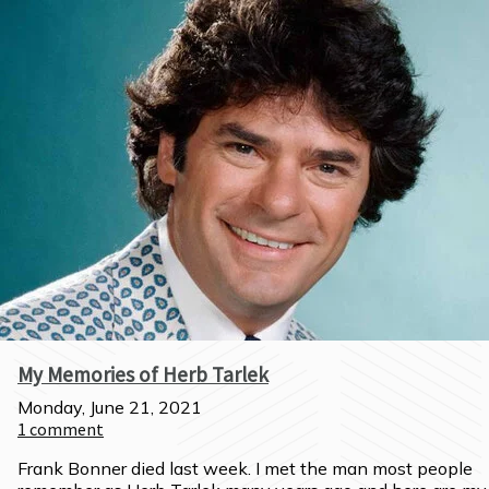
My Memories of Herb Tarlek
Monday, June 21, 2021
1
comment
Frank Bonner died last week. I met the man most people 