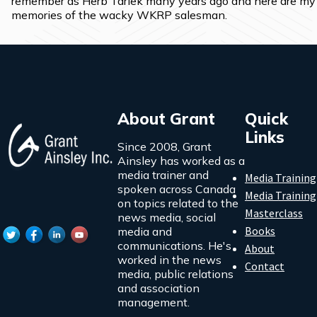
remember as Herb Tarlek many years ago and here are my 
memories of the wacky WKRP salesman.
About Grant
Quick
Links
Since 2008, Grant
Ainsley has worked as a
media trainer and
Media Training
spoken across Canada
Media Training
on topics related to the
Masterclass
news media, social
Books
media and
communications. He's
About
worked in the news
Contact
media, public relations
and association
management.