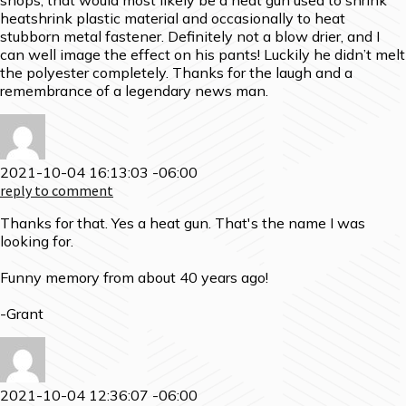
shops, that would most likely be a heat gun used to shrink
heatshrink plastic material and occasionally to heat
stubborn metal fastener. Definitely not a blow drier, and I
can well image the effect on his pants! Luckily he didn’t melt
the polyester completely. Thanks for the laugh and a
remembrance of a legendary news man.
2021-10-04 16:13:03 -06:00
reply to comment
Thanks for that. Yes a heat gun. That's the name I was
looking for.
Funny memory from about 40 years ago!
-Grant
2021-10-04 12:36:07 -06:00