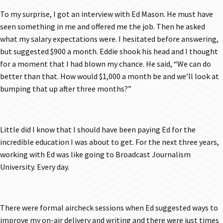
To my surprise, I got an interview with Ed Mason. He must have
seen something in me and offered me the job. Then he asked
what my salary expectations were. I hesitated before answering,
but suggested $900 a month. Eddie shook his head and I thought
for a moment that I had blown my chance. He said, “We can do
better than that. How would $1,000 a month be and we’ll look at
bumping that up after three months?”
Little did I know that I should have been paying Ed for the
incredible education I was about to get. For the next three years,
working with Ed was like going to Broadcast Journalism
University. Every day.
There were formal aircheck sessions when Ed suggested ways to
improve my on-air delivery and writing and there were just times