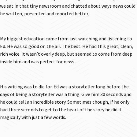
we sat in that tiny newsroom and chatted about ways news could
be written, presented and reported better.
My biggest education came from just watching and listening to
Ed. He was so good on the air. The best. He had this great, clean,
rich voice. It wasn’t overly deep, but seemed to come from deep
inside him and was perfect for news.
His writing was to die for. Ed was a storyteller long before the
days of being a storyteller was a thing. Give him 30 seconds and
he could tell an incredible story. Sometimes though, if he only
had three seconds to get to the heart of the story he did it
magically with just a few words.