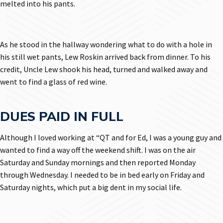
melted into his pants.
As he stood in the hallway wondering what to do with a hole in
his still wet pants, Lew Roskin arrived back from dinner. To his
credit, Uncle Lew shook his head, turned and walked away and
went to find a glass of red wine.
DUES PAID IN FULL
Although I loved working at “QT and for Ed, I was a young guy and
wanted to find a way off the weekend shift. I was on the air
Saturday and Sunday mornings and then reported Monday
through Wednesday. I needed to be in bed early on Friday and
Saturday nights, which put a big dent in my social life.