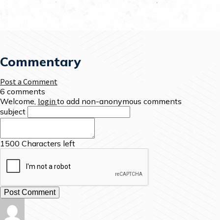
Commentary
Post a Comment
6 comments
Welcome,
login
to add non-anonymous comments
subject
1500
Characters left