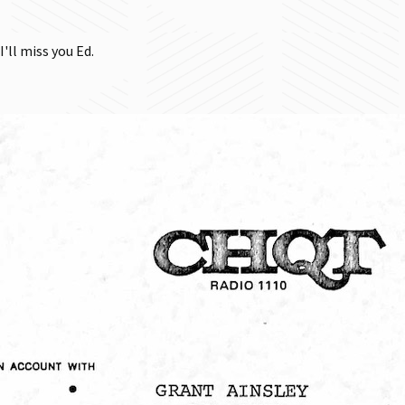
I'll miss you Ed.