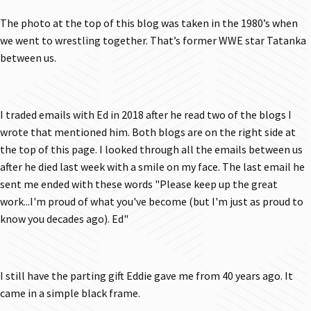
The photo at the top of this blog was taken in the 1980’s when
we went to wrestling together. That’s former WWE star Tatanka
between us.
I traded emails with Ed in 2018 after he read two of the blogs I
wrote that mentioned him. Both blogs are on the right side at
the top of this page. I looked through all the emails between us
after he died last week with a smile on my face. The last email he
sent me ended with these words "Please keep up the great
work...I'm proud of what you've become (but I'm just as proud to
know you decades ago). Ed"
I still have the parting gift Eddie gave me from 40 years ago. It
came in a simple black frame.