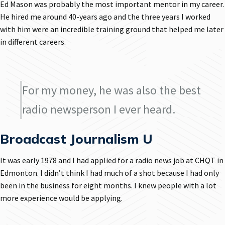
Ed Mason was probably the most important mentor in my career.
He hired me around 40-years ago and the three years I worked
with him were an incredible training ground that helped me later
in different careers.
For my money, he was also the best
radio newsperson I ever heard.
Broadcast Journalism U
It was early 1978 and I had applied for a radio news job at CHQT in
Edmonton. I didn’t think I had much of a shot because I had only
been in the business for eight months. I knew people with a lot
more experience would be applying.