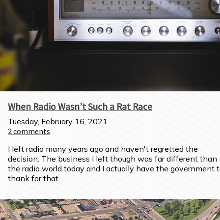
When Radio Wasn’t Such a Rat Race
Tuesday, February 16, 2021
2
comments
I left radio many years ago and haven't regretted the 
decision. The business I left though was far different than 
the radio world today and I actually have the government t
thank for that.