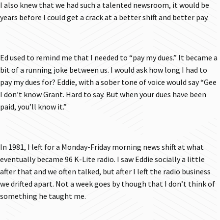
I also knew that we had such a talented newsroom, it would be
years before I could get a crack at a better shift and better pay.
Ed used to remind me that I needed to “pay my dues.” It became a
bit of a running joke between us. I would ask how long I had to
pay my dues for? Eddie, with a sober tone of voice would say “Gee
I don’t know Grant. Hard to say. But when your dues have been
paid, you’ll know it.”
In 1981, I left for a Monday-Friday morning news shift at what
eventually became 96 K-Lite radio. I saw Eddie socially a little
after that and we often talked, but after I left the radio business
we drifted apart. Not a week goes by though that I don’t think of
something he taught me.