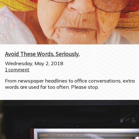
Avoid These Words. Seriously.
Wednesday, May 2, 2018
1
comment
From newspaper headlines to office conversations, extra 
words are used far too often. Please stop.