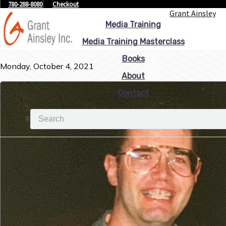
780-288-8080
Checkout
Grant Ainsley
Media Training
Media Training Masterclass
Books
Monday, October 4, 2021
About
Contact