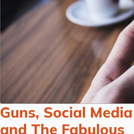
Guns, Social Media
and The Fabulous