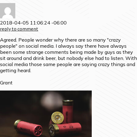
2018-04-05 11:06:24 -06:00
reply to comment
Agreed. People wonder why there are so many "crazy
people" on social media. I always say there have always
been some strange comments being made by guys as they
sit around and drink beer, but nobody else had to listen. With
social media those same people are saying crazy things and
getting heard.
Grant