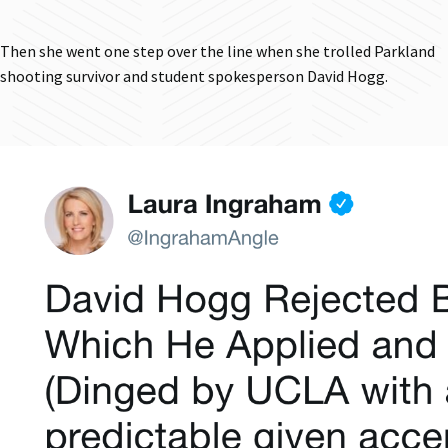
Then she went one step over the line when she trolled Parkland
shooting survivor and student spokesperson David Hogg.