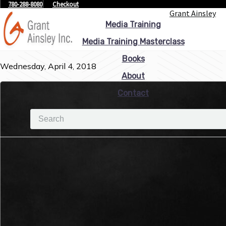
780-288-8080
Checkout
Grant Ainsley
Media Training
Media Training Masterclass
Books
Wednesday, April 4, 2018
About
Contact