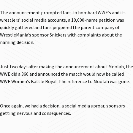
The announcement prompted fans to bombard WWE’s and its
wrestlers’ social media accounts, a 10,000-name petition was
quickly gathered and fans peppered the parent company of
WrestleMania’s sponsor Snickers with complaints about the
naming decision.
Just two days after making the announcement about Moolah, the
WWE did a 360 and announced the match would now be called
WWE Women’s Battle Royal. The reference to Moolah was gone.
Once again, we had a decision, a social media uproar, sponsors
getting nervous and consequences.