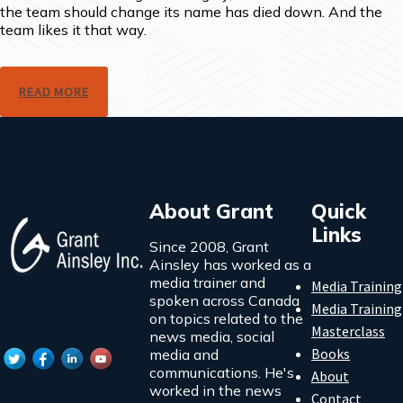
the team should change its name has died down. And the
team likes it that way.
READ MORE
About Grant
Quick
Links
Since 2008, Grant
Ainsley has worked as a
media trainer and
Media Training
spoken across Canada
Media Training
on topics related to the
Masterclass
news media, social
Books
media and
communications. He's
About
worked in the news
Contact