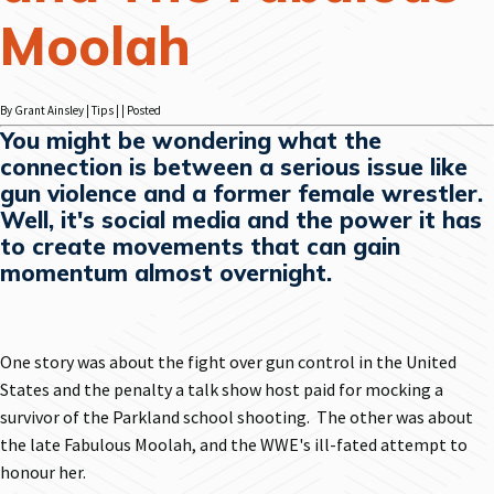
Moolah
By Grant Ainsley | Tips | | Posted
You might be wondering what the
connection is between a serious issue like
gun violence and a former female wrestler.
Well, it's social media and the power it has
to create movements that can gain
momentum almost overnight.
One story was about the fight over gun control in the United
States and the penalty a talk show host paid for mocking a
survivor of the Parkland school shooting. The other was about
the late Fabulous Moolah, and the WWE's ill-fated attempt to
honour her.