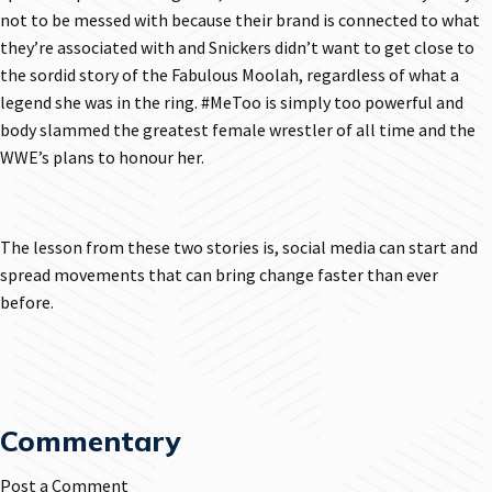
not to be messed with because their brand is connected to what
they’re associated with and Snickers didn’t want to get close to
the sordid story of the Fabulous Moolah, regardless of what a
legend she was in the ring. #MeToo is simply too powerful and
body slammed the greatest female wrestler of all time and the
WWE’s plans to honour her.
The lesson from these two stories is, social media can start and
spread movements that can bring change faster than ever
before.
Commentary
Post a Comment