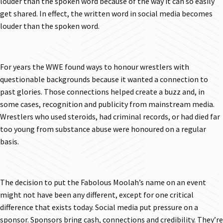
louder than the spoken word because of the way it can so easily
get shared. In effect, the written word in social media becomes
louder than the spoken word.
For years the WWE found ways to honour wrestlers with
questionable backgrounds because it wanted a connection to
past glories. Those connections helped create a buzz and, in
some cases, recognition and publicity from mainstream media.
Wrestlers who used steroids, had criminal records, or had died far
too young from substance abuse were honoured on a regular
basis.
The decision to put the Fabolous Moolah’s name on an event
might not have been any different, except for one critical
difference that exists today. Social media put pressure on a
sponsor. Sponsors bring cash, connections and credibility. They’re