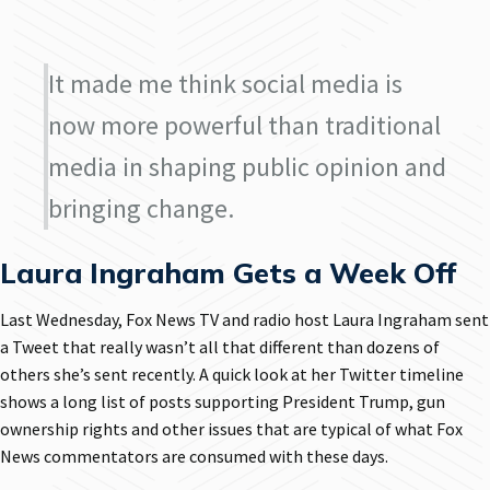
It made me think social media is
now more powerful than traditional
media in shaping public opinion and
bringing change.
Laura Ingraham Gets a Week Off
Last Wednesday, Fox News TV and radio host Laura Ingraham sent
a Tweet that really wasn’t all that different than dozens of
others she’s sent recently. A quick look at her Twitter timeline
shows a long list of posts supporting President Trump, gun
ownership rights and other issues that are typical of what Fox
News commentators are consumed with these days.