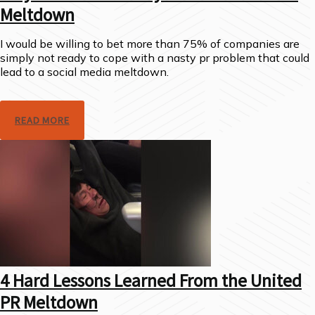
Meltdown
I would be willing to bet more than 75% of companies are
simply not ready to cope with a nasty pr problem that could
lead to a social media meltdown.
READ MORE
4 Hard Lessons Learned From the United
PR Meltdown