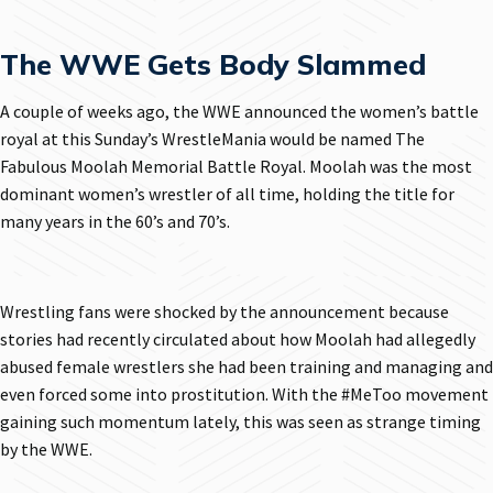
The WWE Gets Body Slammed
A couple of weeks ago, the WWE announced the women’s battle
royal at this Sunday’s WrestleMania would be named The
Fabulous Moolah Memorial Battle Royal. Moolah was the most
dominant women’s wrestler of all time, holding the title for
many years in the 60’s and 70’s.
Wrestling fans were shocked by the announcement because
stories had recently circulated about how Moolah had allegedly
abused female wrestlers she had been training and managing and
even forced some into prostitution. With the #MeToo movement
gaining such momentum lately, this was seen as strange timing
by the WWE.