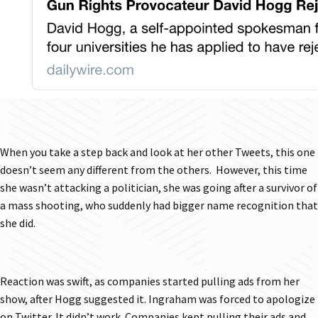
When you take a step back and look at her other Tweets, this one
doesn’t seem any different from the others. However, this time
she wasn’t attacking a politician, she was going after a survivor of
a mass shooting, who suddenly had bigger name recognition that
she did.
Reaction was swift, as companies started pulling ads from her
show, after Hogg suggested it. Ingraham was forced to apologize
on Twitter. It didn’t work. Companies kept pulling their ads and