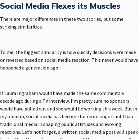
Social Media Flexes its Muscles
There are major differences in these two stories, but some
striking similarities.
To me, the biggest similarity is how quickly decisions were made
or reversed based on social media reaction. This never would have
happened a generation ago.
If Laura Ingraham would have made the same comments a
decade ago during a TV interview, I’m pretty sure no sponsors
would have pulled out and she would be working this week. But in
my opinion, social media has become far more important than
traditional media in shaping public attitudes and evoking
reactions. Let’s not forget, a written social media post will speak