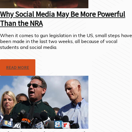
Why Social Media May Be More Powerful
Than the NRA
When it comes to gun legislation in the US, small steps have
been made in the last two weeks, all because of vocal
students and social media.
READ MORE