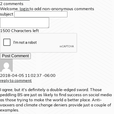
2 comments
Welcome,
login
to add non-anonymous comments
subject
1500
Characters left
2018-04-05 11:02:37 -06:00
reply to comment
I agree, but it's definitely a double-edged sword. Those
peddling BS are just as likely to find success on social media
as those trying to make the world a better place. Anti-
vaxxers and climate change deniers provide just a couple of
examples.