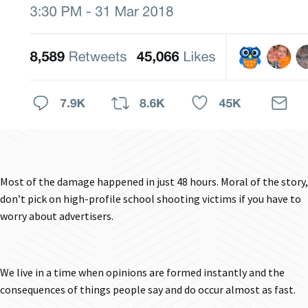
Most of the damage happened in just 48 hours. Moral of the story,
don’t pick on high-profile school shooting victims if you have to
worry about advertisers.
We live in a time when opinions are formed instantly and the
consequences of things people say and do occur almost as fast.