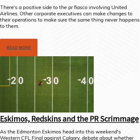
There's a positive side to the pr fiasco involving United
Airlines. Other corporate executives can make changes to
their operations to make sure the same thing never happens
to them.
READ MORE
Eskimos, Redskins and the PR Scrimmage
As the Edmonton Eskimos head into this weekend's
Western CFL Final against Calgary, debate about whether