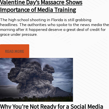
Valentine Day's Massacre Shows
Importance of Media Training
The high school shooting in Florida is still grabbing
headlines. The authorities who spoke to the news media the
morning after it happened deserve a great deal of credit for
grace under pressure.
READ MORE
Why You’re Not Ready for a Social Media