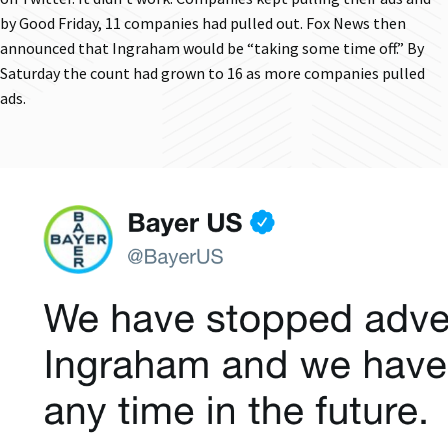
by Good Friday, 11 companies had pulled out. Fox News then
announced that Ingraham would be “taking some time off.” By
Saturday the count had grown to 16 as more companies pulled
ads.