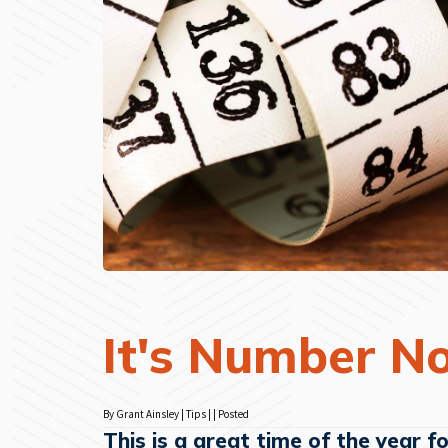
It's Number N
By Grant Ainsley | Tips | | Posted
This is a great time of the year f