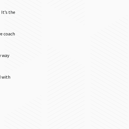
It’s the
ve coach
y way
d with