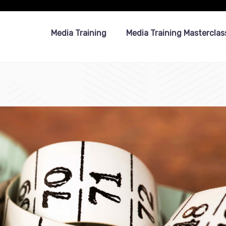
Media Training
Media Training Masterclas