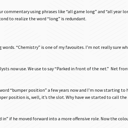
r commentary using phrases like “all game long” and “all year lo
ond to realize the word “long” is redundant.
g words. “Chemistry” is one of my favouites. I’m not really sure wh
ysts now use. We use to say “Parked in front of the net.” Net fron
word “bumper position” a few years now and I’m now starting to h
 position is, well, it’s the slot. Why have we started to call the
 in” if he moved forward into a more offensive role. Now the colo