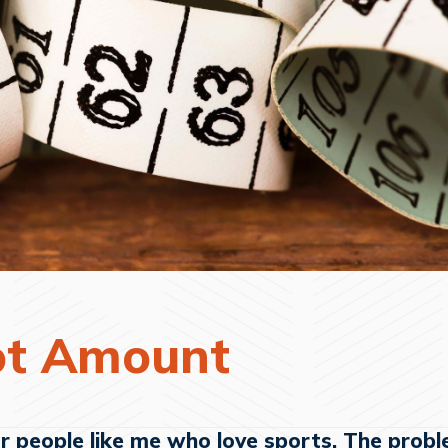
ot Amount
or people like me who love sports. The probl