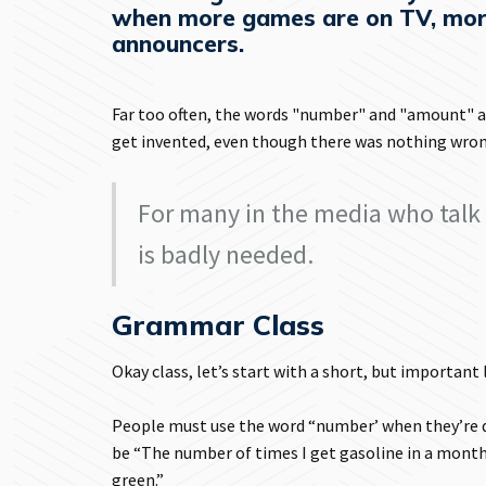
when more games are on TV, mor
announcers.
Far too often, the words "number" and "amount" a
get invented, even though there was nothing wron
For many in the media who talk 
is badly needed.
Grammar Class
Okay class, let’s start with a short, but important
People must use the word “number’ when they’re d
be “The number of times I get gasoline in a month
green.”