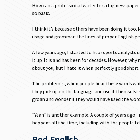
How can a professional writer for a big newspaper
so basic.
I think it’s because others have been doing it to
usage and grammar, the lines of proper English ge
A few years ago, I started to hear sports analysts 
it up. It is and has been for decades. However, why
about you, but I hate it when perfectly good shor
The problem is, when people hear these words whi
they pick up on the language and use it themselve
groan and wonder if they would have used the word
"Yeah" is another example. A couple of years ago I
happens all the time, including with the people I do
Bad English