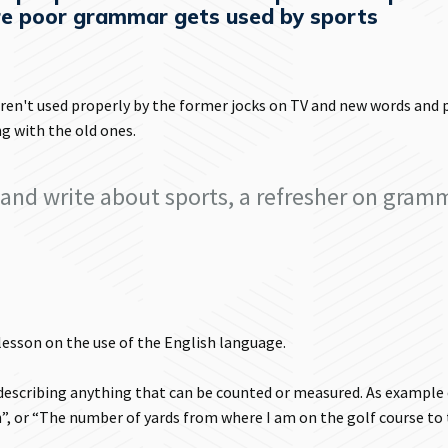
e poor grammar gets used by sports
ren't used properly by the former jocks on TV and new words and 
g with the old ones.
and write about sports, a refresher on gram
 lesson on the use of the English language.
escribing anything that can be counted or measured. As example
”, or “The number of yards from where I am on the golf course to