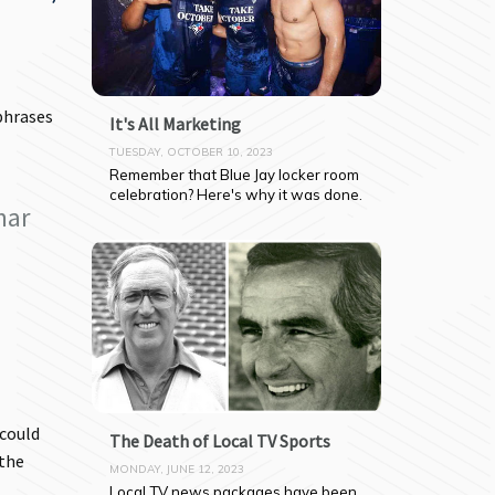
phrases
It's All Marketing
TUESDAY, OCTOBER 10, 2023
Remember that Blue Jay locker room 
celebration? Here's why it was done.
mar
 could
The Death of Local TV Sports
 the
MONDAY, JUNE 12, 2023
Local TV news packages have been 