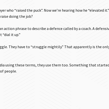
er who “raised the puck”. Now we’re hearing how he “elevated it.” 
raise doing the job?
 an action phrase to describe a defence called by a coach. A defensi
“dial it up.”
ggle. They have to “struggle mightily.” That apparently is the onl
dia using these terms, they use them too. Something that starte
of people.