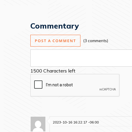
Commentary
POST A COMMENT
3 comments
1500
Characters left
2023-10-16 16:22:17 -06:00