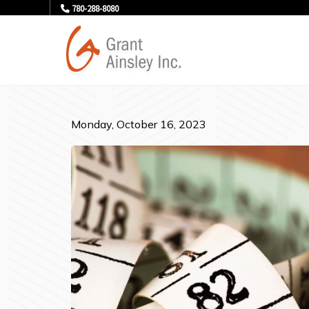
780-288-8080
Monday, October 16, 2023