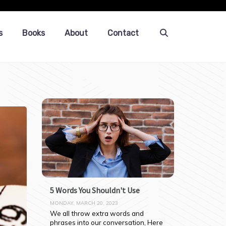
s
Books
About
Contact
5 Words You Shouldn't Use
MONDAY, MARCH 20, 2023
We all throw extra words and 
phrases into our conversation, Here 