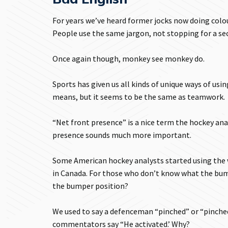
For years we’ve heard former jocks now doing colou
People use the same jargon, not stopping for a sec
Once again though, monkey see monkey do.
Sports has given us all kinds of unique ways of usin
means, but it seems to be the same as teamwork.
“Net front presence” is a nice term the hockey anal
presence sounds much more important.
Some American hockey analysts started using the 
in Canada. For those who don’t know what the bumper
the bumper position?
We used to say a defenceman “pinched” or “pinched
commentators say “He activated.’ Why?