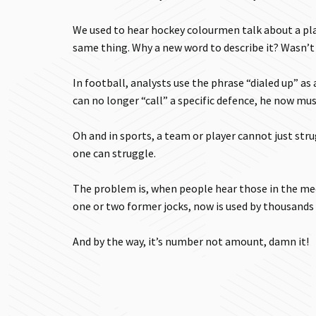
We used to hear hockey colourmen talk about a play
same thing. Why a new word to describe it? Wasn’t 
In football, analysts use the phrase “dialed up” as
can no longer “call” a specific defence, he now must 
Oh and in sports, a team or player cannot just stru
one can struggle.
The problem is, when people hear those in the me
one or two former jocks, now is used by thousands 
And by the way, it’s number not amount, damn it!