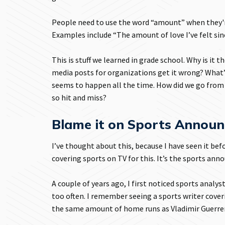
People need to use the word “amount” when they'r
Examples include “The amount of love I’ve felt sin
This is stuff we learned in grade school. Why is it
media posts for organizations get it wrong? What’s 
seems to happen all the time. How did we go fro
so hit and miss?
Blame it on Sports Announ
I’ve thought about this, because I have seen it be
covering sports on TV for this. It’s the sports an
A couple of years ago, I first noticed sports anal
too often. I remember seeing a sports writer cove
the same amount of home runs as Vladimir Guerrero 