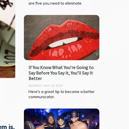
are five you need to eliminate.
If You Know What You’re Going to
Say Before You Say it, You’ll Say It
Better
MONDAY, MAY 15, 2023
Here's a great tip to become a better 
communicator.
em is,