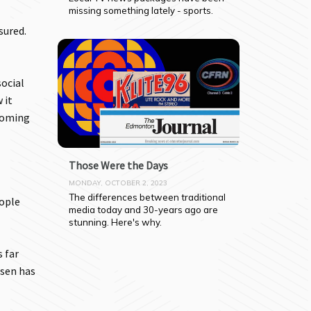
missing something lately - sports.
sured.
social
 it
coming
Those Were the Days
MONDAY, OCTOBER 2, 2023
The differences between traditional 
eople
media today and 30-years ago are 
stunning. Here's why.
 far
nsen has