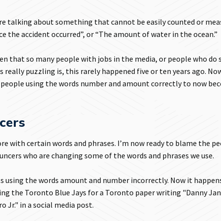
e talking about something that cannot be easily counted or mea
ce the accident occurred”, or “The amount of water in the ocean.”
 then that so many people with jobs in the media, or people who do 
really puzzling is, this rarely happened five or ten years ago. Now
m people using the words number and amount correctly to now be
cers
fore with certain words and phrases. I’m now ready to blame the p
nouncers who are changing some of the words and phrases we use.
ysts using the words amount and number incorrectly. Now it happens
ring the Toronto Blue Jays for a Toronto paper writing "Danny Ja
Jr." in a social media post.