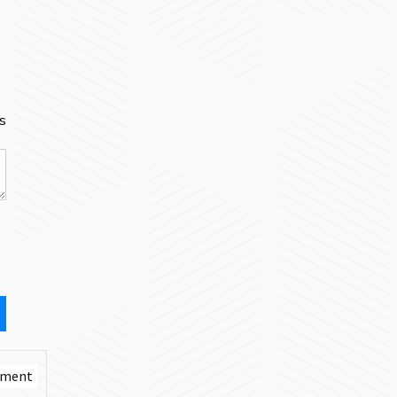
s
mment