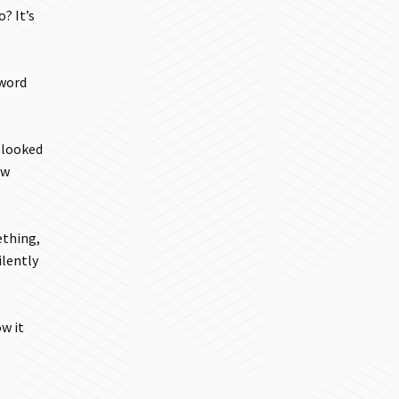
? It’s
 word
d looked
ow
ething,
ilently
w it