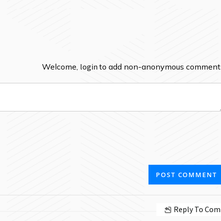
Welcome,
login
to add non-anonymous comment
Reply To Co