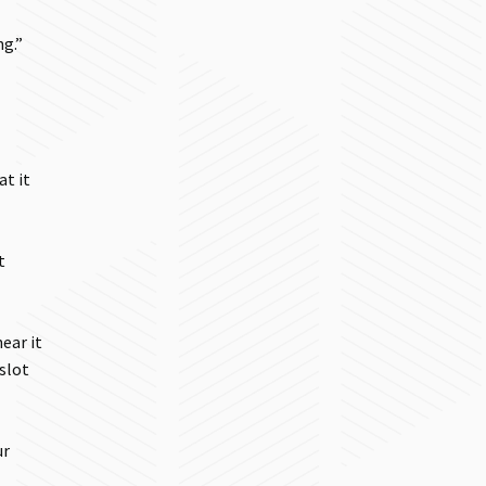
ng.”
at it
t
ear it
 slot
ur