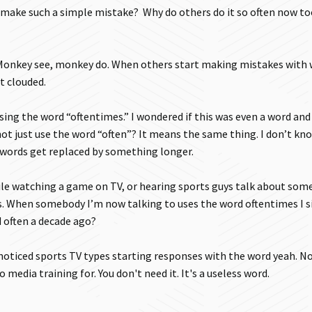
 make such a simple mistake? Why do others do it so often now too
o. Monkey see, monkey do. When others start making mistakes with
t clouded.
using the word “oftentimes.” I wondered if this was even a word an
 not just use the word “often”? It means the same thing. I don’t kn
t words get replaced by something longer.
le watching a game on TV, or hearing sports guys talk about som
s. When somebody I’m now talking to uses the word oftentimes I s
 often a decade ago?
 noticed sports TV types starting responses with the word yeah. No
 media training for. You don't need it. It's a useless word.