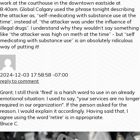
work at the courthouse in the downtown eastside at
8:40am. Global Calgary used the phrase tonight describing
the attacker as, “self-medicating with substance use at the
time”, instead of, “the attacker was under the influence of
illegal drugs”. I understand why they wouldn’t say something
like “the attacker was high on meth at the time” - but “self
medicating with substance use” is an absolutely ridiculous
way of putting it!
2024-12-03 17:58:58 -07:00
reply to comment
Grant, I still think 'fired' is a harsh word to use in an already
emotional situation. I used to say, "your services are no longer
required in our organization". If the person asked for the
reason, I would explain it accordingly. Having said that, I
agree using the word 'retire' is in appropriate.
Bruce C.