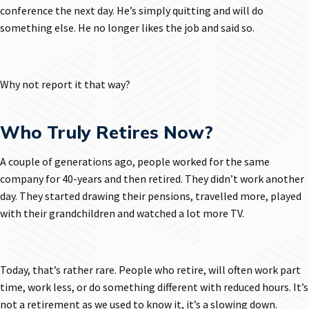
conference the next day. He’s simply quitting and will do
something else. He no longer likes the job and said so.
Why not report it that way?
Who Truly Retires Now?
A couple of generations ago, people worked for the same
company for 40-years and then retired. They didn’t work another
day. They started drawing their pensions, travelled more, played
with their grandchildren and watched a lot more TV.
Today, that’s rather rare. People who retire, will often work part
time, work less, or do something different with reduced hours. It’s
not a retirement as we used to know it, it’s a slowing down.