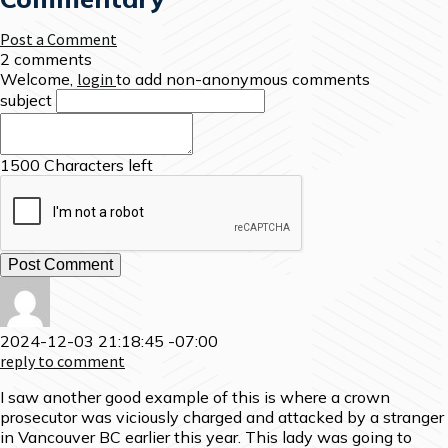
Post a Comment
2 comments
Welcome,
login
to add non-anonymous comments
subject
1500
Characters left
2024-12-03 21:18:45 -07:00
reply to comment
I saw another good example of this is where a crown
prosecutor was viciously charged and attacked by a stranger
in Vancouver BC earlier this year. This lady was going to