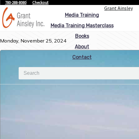
780-288-8080
Checkout
Grant Ainsley
Media Training
Media Training Masterclass
Books
Monday, November 25, 2024
About
Contact