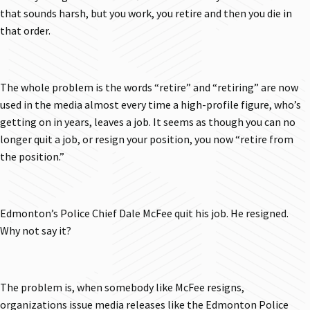
that sounds harsh, but you work, you retire and then you die in
that order.
The whole problem is the words “retire” and “retiring” are now
used in the media almost every time a high-profile figure, who’s
getting on in years, leaves a job. It seems as though you can no
longer quit a job, or resign your position, you now “retire from
the position.”
Edmonton’s Police Chief Dale McFee quit his job. He resigned.
Why not say it?
The problem is, when somebody like McFee resigns,
organizations issue media releases like the Edmonton Police