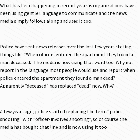
What has been happening in recent years is organizations have
been using gentler language to communicate and the news
media simply follows along and uses it too.
Police have sent news releases over the last few years stating
things like “When officers entered the apartment they found a
man deceased.” The media is now using that word too. Why not
report in the language most people would use and report when
police entered the apartment they found a man dead?
Apparently “deceased” has replaced “dead” now. Why?
A few years ago, police started replacing the term “police
shooting” with “officer-involved shooting”, so of course the
media has bought that line and is now using it too.