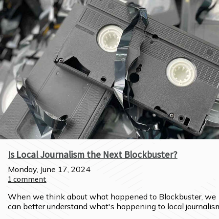
Is Local Journalism the Next Blockbuster?
Monday, June 17, 2024
1
comment
When we think about what happened to Blockbuster, we 
can better understand what's happening to local journalis