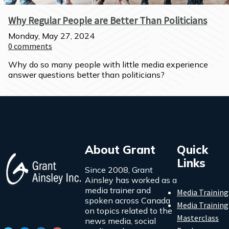
Why Regular People are Better Than Politicians
Monday, May 27, 2024
0
comments
Why do so many people with little media experience 
answer questions better than politicians?
About Grant
Quick
Links
Since 2008, Grant
Ainsley has worked as a
media trainer and
Media Training
spoken across Canada
Media Training
on topics related to the
Masterclass
news media, social