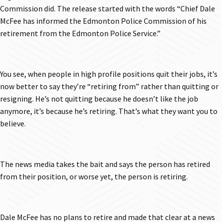
Commission did. The release started with the words “Chief Dale
McFee has informed the Edmonton Police Commission of his
retirement from the Edmonton Police Service.”
You see, when people in high profile positions quit their jobs, it’s
now better to say they’re “retiring from” rather than quitting or
resigning. He’s not quitting because he doesn’t like the job
anymore, it’s because he’s retiring. That’s what they want you to
believe.
The news media takes the bait and says the person has retired
from their position, or worse yet, the person is retiring.
Dale McFee has no plans to retire and made that clear at a news