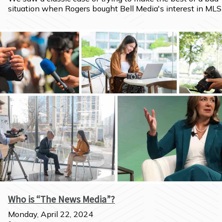
situation when Rogers bought Bell Media's interest in MLS
Who is “The News Media”?
Monday, April 22, 2024