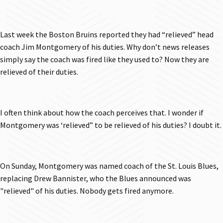
Last week the Boston Bruins reported they had “relieved” head
coach Jim Montgomery of his duties. Why don’t news releases
simply say the coach was fired like they used to? Now they are
relieved of their duties.
I often think about how the coach perceives that. I wonder if
Montgomery was ‘relieved” to be relieved of his duties? I doubt it.
On Sunday, Montgomery was named coach of the St. Louis Blues,
replacing Drew Bannister, who the Blues announced was
"relieved" of his duties. Nobody gets fired anymore.