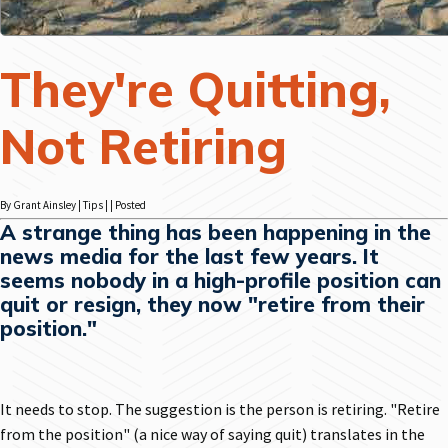
They're Quitting,
Not Retiring
By Grant Ainsley | Tips | | Posted
A strange thing has been happening in the
news media for the last few years. It
seems nobody in a high-profile position can
quit or resign, they now "retire from their
position."
It needs to stop. The suggestion is the person is retiring. "Retire
from the position" (a nice way of saying quit) translates in the