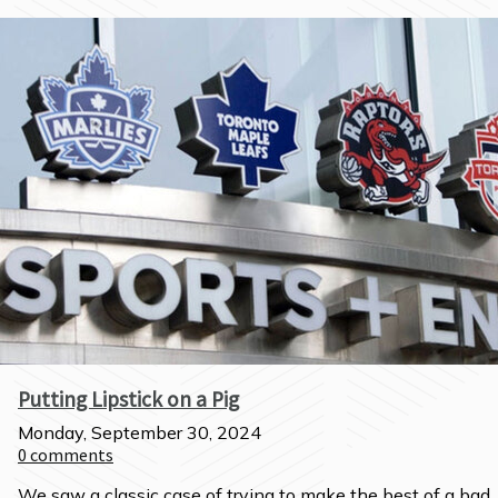
Putting Lipstick on a Pig
Monday, September 30, 2024
0
comments
We saw a classic case of trying to make the best of a bad 