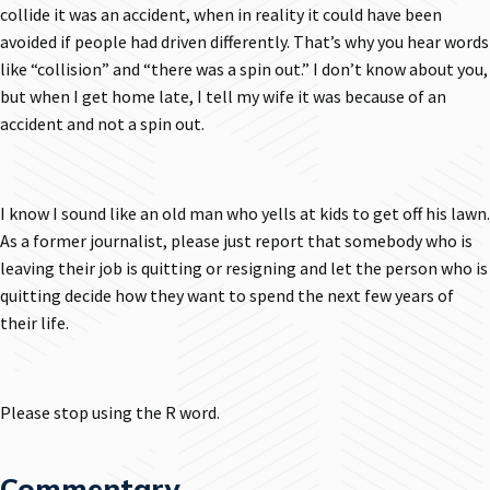
collide it was an accident, when in reality it could have been
avoided if people had driven differently. That’s why you hear words
like “collision” and “there was a spin out.” I don’t know about you,
but when I get home late, I tell my wife it was because of an
accident and not a spin out.
I know I sound like an old man who yells at kids to get off his lawn.
As a former journalist, please just report that somebody who is
leaving their job is quitting or resigning and let the person who is
quitting decide how they want to spend the next few years of
their life.
Please stop using the R word.
Commentary