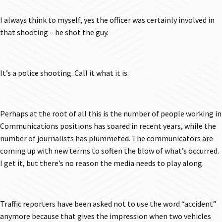
I always think to myself, yes the officer was certainly involved in
that shooting – he shot the guy.
It’s a police shooting. Call it what it is.
Perhaps at the root of all this is the number of people working in
Communications positions has soared in recent years, while the
number of journalists has plummeted. The communicators are
coming up with new terms to soften the blow of what’s occurred.
I get it, but there’s no reason the media needs to play along.
Traffic reporters have been asked not to use the word “accident”
anymore because that gives the impression when two vehicles