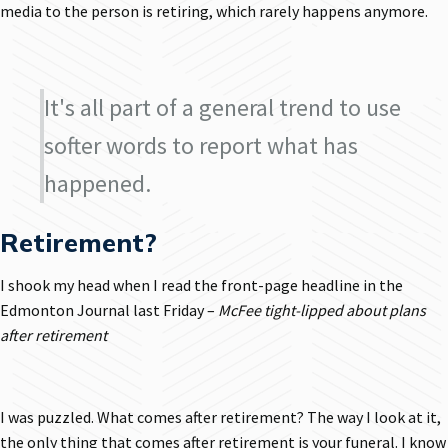
media to the person is retiring, which rarely happens anymore.
It's all part of a general trend to use
softer words to report what has
happened.
Retirement?
I shook my head when I read the front-page headline in the
Edmonton Journal last Friday –
McFee tight-lipped about plans
after retirement
I was puzzled. What comes after retirement? The way I look at it,
the only thing that comes after retirement is your funeral. I know