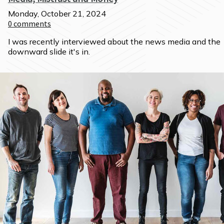
Monday, October 21, 2024
0
comments
I was recently interviewed about the news media and the 
downward slide it's in.