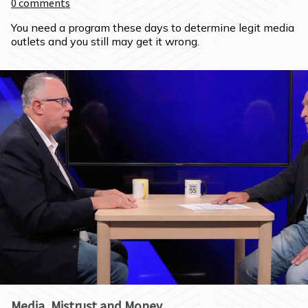
0
comments
You need a program these days to determine legit media 
outlets and you still may get it wrong.
Media, Mistrust and Money