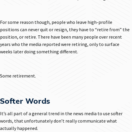
For some reason though, people who leave high-profile
positions can never quit or resign, they have to “retire from” the
position, or retire. There have been many people over recent
years who the media reported were retiring, only to surface
weeks later doing something different.
Some retirement.
Softer Words
It’s all part of a general trend in the news media to use softer
words, that unfortunately don’t really communicate what
actually happened.