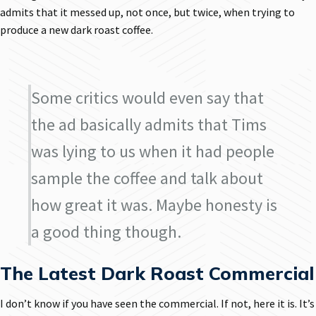
admits that it messed up, not once, but twice, when trying to
produce a new dark roast coffee.
Some critics would even say that
the ad basically admits that Tims
was lying to us when it had people
sample the coffee and talk about
how great it was. Maybe honesty is
a good thing though.
The Latest Dark Roast Commercial
I don’t know if you have seen the commercial. If not, here it is. It’s