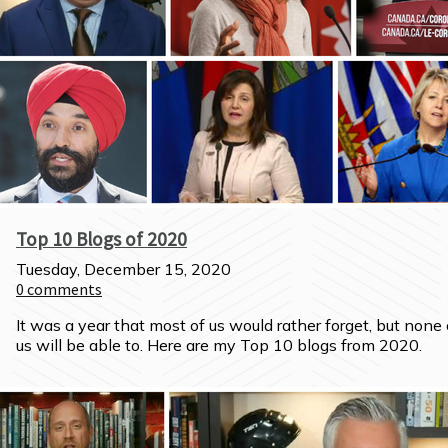
Top 10 Blogs of 2020
Tuesday, December 15, 2020
0
comments
It was a year that most of us would rather forget, but none o
us will be able to. Here are my Top 10 blogs from 2020.