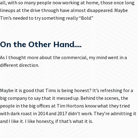
all, with so many people now working at home, those once long
lineups at the drive through have almost disappeared. Maybe
Tim’s needed to try something really “Bold.”
On the Other Hand....
As I thought more about the commercial, my mind went in a
different direction.
Maybe it is good that Tims is being honest? It’s refreshing for a
big company to say that it messed up. Behind the scenes, the
people in the big offices at Tim Hortons know what they tried
with dark roast in 2014 and 2017 didn’t work. They’re admitting it
and I like it. I like honesty, if that’s what it is.