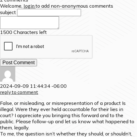
Welcome,
login
to add non-anonymous comments
subject
1500
Characters left
2024-09-09 11:44:34 -06:00
reply to comment
False, or misleading, or misrepresentation of a product Is
illegal. Were they ever held accountable for their lies in
court? I appreciate you bringing this forward and to the
public. Please follow-up and let us know what happened to
them, legally.
To me, the question isn’t whether they should, or shouldn’t,