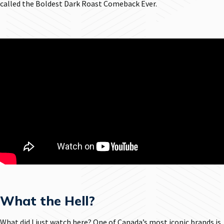
called the Boldest Dark Roast Comeback Ever.
What the Hell?
What did I just watch here? One of Canada’s most iconic brands is