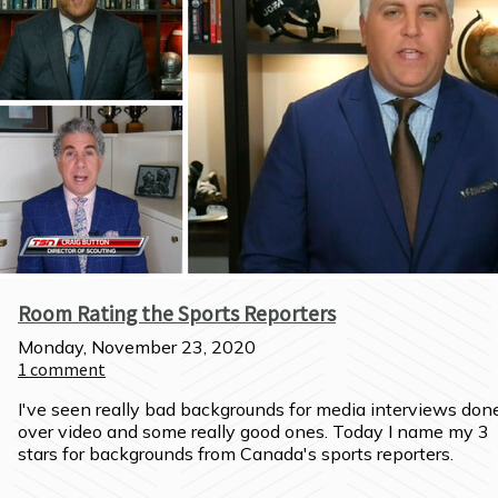
Room Rating the Sports Reporters
Monday, November 23, 2020
1
comment
I've seen really bad backgrounds for media interviews done
over video and some really good ones. Today I name my 3 
stars for backgrounds from Canada's sports reporters.