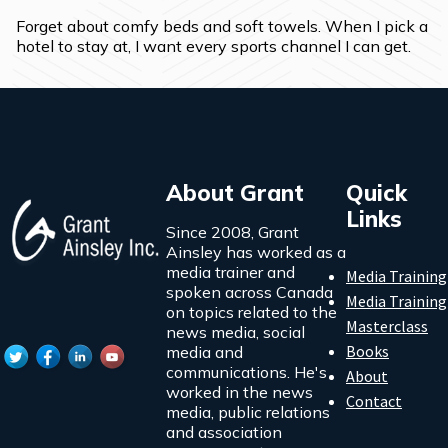
Forget about comfy beds and soft towels. When I pick a 
hotel to stay at, I want every sports channel I can get.
About Grant
Quick
Links
Since 2008, Grant
Ainsley has worked as a
media trainer and
Media Training
spoken across Canada
Media Training
on topics related to the
Masterclass
news media, social
Books
media and
communications. He's
About
worked in the news
Contact
media, public relations
and association