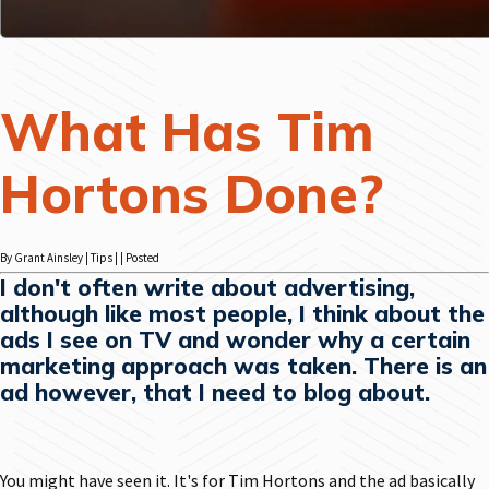
What Has Tim
Hortons Done?
By Grant Ainsley | Tips | | Posted
I don't often write about advertising,
although like most people, I think about the
ads I see on TV and wonder why a certain
marketing approach was taken. There is an
ad however, that I need to blog about.
You might have seen it. It's for Tim Hortons and the ad basically