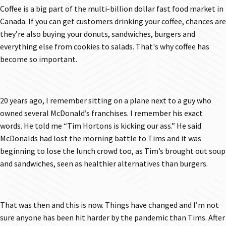
Coffee is a big part of the multi-billion dollar fast food market in
Canada. If you can get customers drinking your coffee, chances are
they’re also buying your donuts, sandwiches, burgers and
everything else from cookies to salads. That's why coffee has
become so important.
20 years ago, I remember sitting on a plane next to a guy who
owned several McDonald’s franchises. I remember his exact
words. He told me “Tim Hortons is kicking our ass.” He said
McDonalds had lost the morning battle to Tims and it was
beginning to lose the lunch crowd too, as Tim’s brought out soup
and sandwiches, seen as healthier alternatives than burgers.
That was then and this is now. Things have changed and I’m not
sure anyone has been hit harder by the pandemic than Tims. After