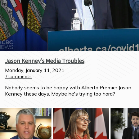
Jason Kenney’s Media Troubles
Monday, January 11, 2021
7
comments
Nobody seems to be happy with Alberta Premier Jason 
Kenney these days. Maybe he's trying too hard?