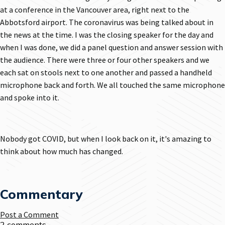
at a conference in the Vancouver area, right next to the
Abbotsford airport. The coronavirus was being talked about in
the news at the time. I was the closing speaker for the day and
when I was done, we did a panel question and answer session with
the audience. There were three or four other speakers and we
each sat on stools next to one another and passed a handheld
microphone back and forth. We all touched the same microphone
and spoke into it.
Nobody got COVID, but when I look back on it, it's amazing to
think about how much has changed.
Commentary
Post a Comment
2 comments