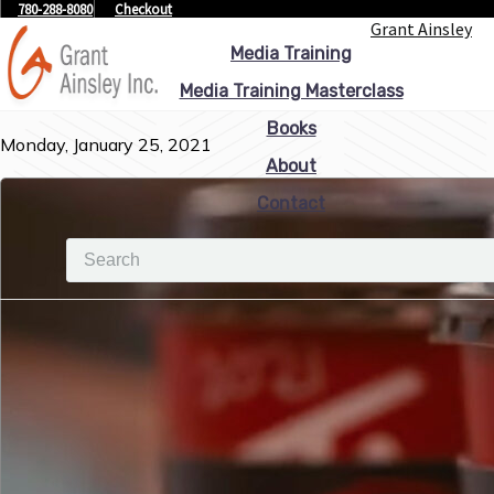
780-288-8080
Checkout
Grant Ainsley
Media Training
Media Training Masterclass
Books
Monday, January 25, 2021
About
Contact