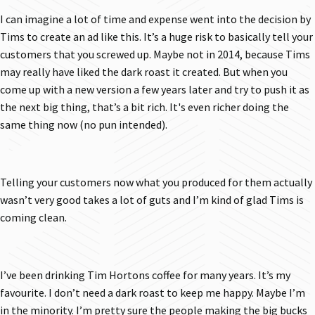
I can imagine a lot of time and expense went into the decision by
Tims to create an ad like this. It’s a huge risk to basically tell your
customers that you screwed up. Maybe not in 2014, because Tims
may really have liked the dark roast it created. But when you
come up with a new version a few years later and try to push it as
the next big thing, that’s a bit rich. It's even richer doing the
same thing now (no pun intended).
Telling your customers now what you produced for them actually
wasn’t very good takes a lot of guts and I’m kind of glad Tims is
coming clean.
I’ve been drinking Tim Hortons coffee for many years. It’s my
favourite. I don’t need a dark roast to keep me happy. Maybe I’m
in the minority. I’m pretty sure the people making the big bucks