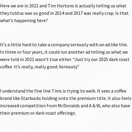
Here we are in 2021 and Tim Hortons is actually telling us what
they told us was so good in 2014 and 2017 was really crap. Is that
what’s happening here?
It’s a little hard to take a company seriously with an ad like this.
In three or four years, it could run another ad telling us what we
were told in 2021 wasn’t true either. “Just try our 2025 dark roast
coffee. It’s really, really good. Seriously.”
I understand the fine line Tims is trying to walk. It sees a coffee
brand like Starbucks holding onto the premium title. It also feels
increased competition from McDonalds and A & W, who also have
their premium or dark roast offerings.