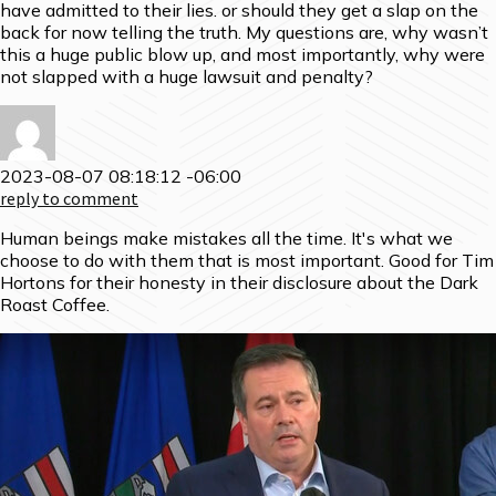
have admitted to their lies. or should they get a slap on the
back for now telling the truth. My questions are, why wasn’t
this a huge public blow up, and most importantly, why were
not slapped with a huge lawsuit and penalty?
2023-08-07 08:18:12 -06:00
reply to comment
Human beings make mistakes all the time. It's what we
choose to do with them that is most important. Good for Tim
Hortons for their honesty in their disclosure about the Dark
Roast Coffee.