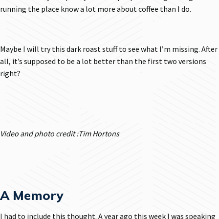
running the place know a lot more about coffee than I do.
Maybe I will try this dark roast stuff to see what I’m missing. After
all, it’s supposed to be a lot better than the first two versions
right?
Video and photo credit :Tim Hortons
A Memory
I had to include this thought. A year ago this week I was speaking