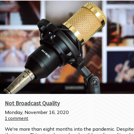
Not Broadcast Quality
Monday, November 16, 2020
1
comment
We're more than eight months into the pandemic. Despite 