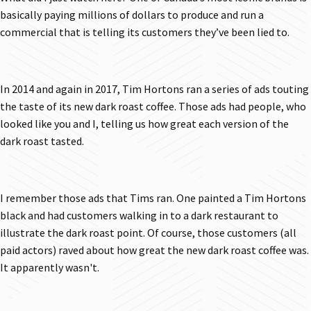
basically paying millions of dollars to produce and run a
commercial that is telling its customers they’ve been lied to.
In 2014 and again in 2017, Tim Hortons ran a series of ads touting
the taste of its new dark roast coffee. Those ads had people, who
looked like you and I, telling us how great each version of the
dark roast tasted.
I remember those ads that Tims ran. One painted a Tim Hortons
black and had customers walking in to a dark restaurant to
illustrate the dark roast point. Of course, those customers (all
paid actors) raved about how great the new dark roast coffee was.
It apparently wasn't.