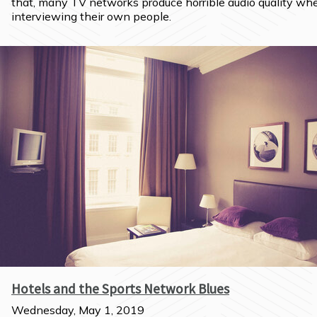
that, many TV networks produce horrible audio quality whe
interviewing their own people.
Hotels and the Sports Network Blues
Wednesday, May 1, 2019