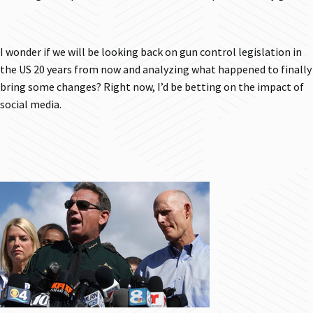
I wonder if we will be looking back on gun control legislation in
the US 20 years from now and analyzing what happened to finally
bring some changes? Right now, I’d be betting on the impact of
social media.