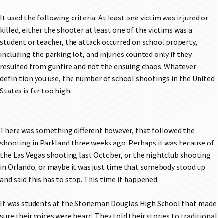
It used the following criteria: At least one victim was injured or
killed, either the shooter at least one of the victims was a
student or teacher, the attack occurred on school property,
including the parking lot, and injuries counted only if they
resulted from gunfire and not the ensuing chaos. Whatever
definition you use, the number of school shootings in the United
States is far too high.
There was something different however, that followed the
shooting in Parkland three weeks ago. Perhaps it was because of
the Las Vegas shooting last October, or the nightclub shooting
in Orlando, or maybe it was just time that somebody stood up
and said this has to stop. This time it happened.
It was students at the Stoneman Douglas High School that made
sure their voices were heard. They told their stories to traditional