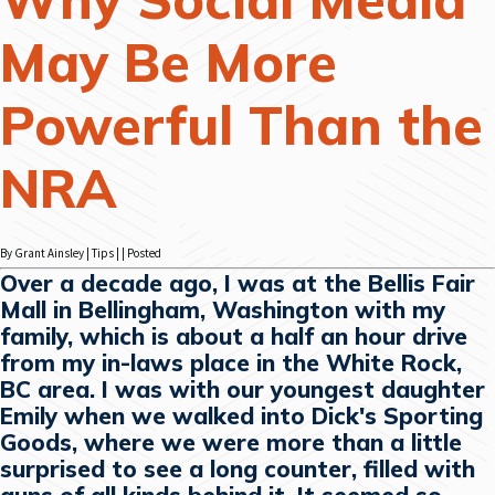
May Be More
Powerful Than the
NRA
By Grant Ainsley | Tips | | Posted
Over a decade ago, I was at the Bellis Fair
Mall in Bellingham, Washington with my
family, which is about a half an hour drive
from my in-laws place in the White Rock,
BC area. I was with our youngest daughter
Emily when we walked into Dick's Sporting
Goods, where we were more than a little
surprised to see a long counter, filled with