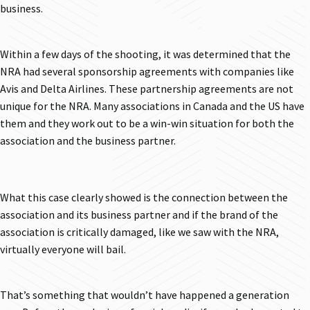
business.
Within a few days of the shooting, it was determined that the
NRA had several sponsorship agreements with companies like
Avis and Delta Airlines. These partnership agreements are not
unique for the NRA. Many associations in Canada and the US have
them and they work out to be a win-win situation for both the
association and the business partner.
What this case clearly showed is the connection between the
association and its business partner and if the brand of the
association is critically damaged, like we saw with the NRA,
virtually everyone will bail.
That’s something that wouldn’t have happened a generation