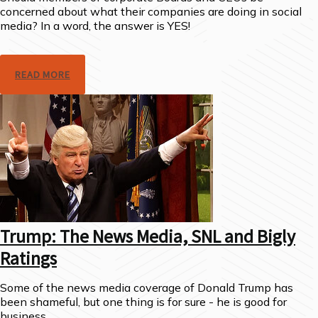
concerned about what their companies are doing in social
media? In a word, the answer is YES!
READ MORE
Trump: The News Media, SNL and Bigly
Ratings
Some of the news media coverage of Donald Trump has
been shameful, but one thing is for sure - he is good for
business.