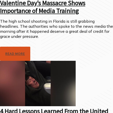
Valentine Day's Massacre Shows
Importance of Media Training
The high school shooting in Florida is still grabbing
headlines. The authorities who spoke to the news media the
morning after it happened deserve a great deal of credit for
grace under pressure.
READ MORE
4 Hard Lessons Learned From the United