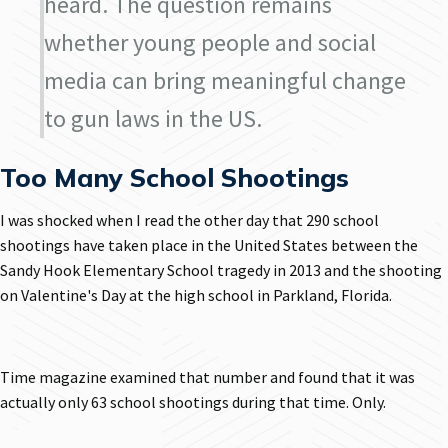
heard. The question remains
whether young people and social
media can bring meaningful change
to gun laws in the US.
Too Many School Shootings
I was shocked when I read the other day that 290 school
shootings have taken place in the United States between the
Sandy Hook Elementary School tragedy in 2013 and the shooting
on Valentine's Day at the high school in Parkland, Florida.
Time magazine examined that number and found that it was
actually only 63 school shootings during that time. Only.