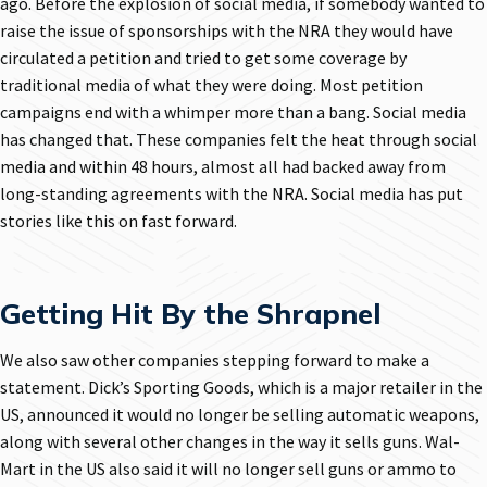
ago. Before the explosion of social media, if somebody wanted to
raise the issue of sponsorships with the NRA they would have
circulated a petition and tried to get some coverage by
traditional media of what they were doing. Most petition
campaigns end with a whimper more than a bang. Social media
has changed that. These companies felt the heat through social
media and within 48 hours, almost all had backed away from
long-standing agreements with the NRA. Social media has put
stories like this on fast forward.
Getting Hit By the Shrapnel
We also saw other companies stepping forward to make a
statement. Dick’s Sporting Goods, which is a major retailer in the
US, announced it would no longer be selling automatic weapons,
along with several other changes in the way it sells guns. Wal-
Mart in the US also said it will no longer sell guns or ammo to