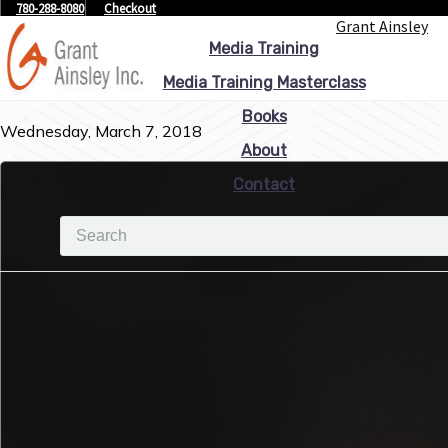
780-288-8080
Checkout
Grant Ainsley
Media Training
Media Training Masterclass
Books
Wednesday, March 7, 2018
About
Contact