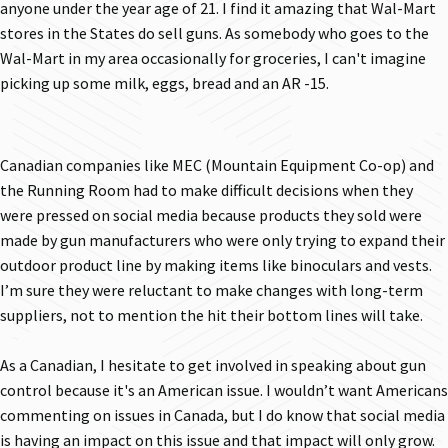
anyone under the year age of 21. I find it amazing that Wal-Mart
stores in the States do sell guns. As somebody who goes to the
Wal-Mart in my area occasionally for groceries, I can't imagine
picking up some milk, eggs, bread and an AR -15.
Canadian companies like MEC (Mountain Equipment Co-op) and
the Running Room had to make difficult decisions when they
were pressed on social media because products they sold were
made by gun manufacturers who were only trying to expand their
outdoor product line by making items like binoculars and vests.
I’m sure they were reluctant to make changes with long-term
suppliers, not to mention the hit their bottom lines will take.
As a Canadian, I hesitate to get involved in speaking about gun
control because it's an American issue. I wouldn’t want Americans
commenting on issues in Canada, but I do know that social media
is having an impact on this issue and that impact will only grow.