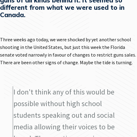
guns of all kinds behind it. It seemed so
different from what we were used to in
Canada.
Three weeks ago today, we were shocked by yet another school
shooting in the United States, but just this week the Florida
senate voted narrowly in favour of changes to restrict guns sales.
There are been other signs of change. Maybe the tide is turning.
I don't think any of this would be
possible without high school
students speaking out and social
media allowing their voices to be