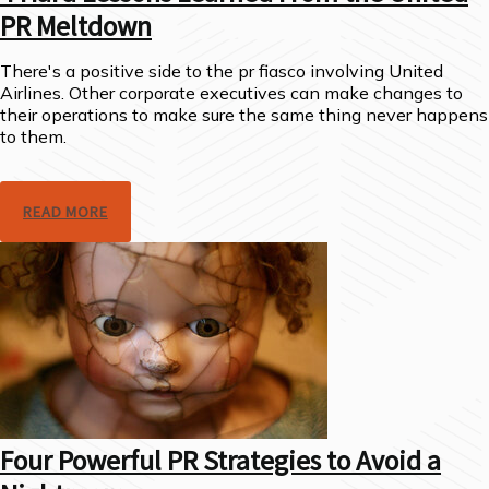
PR Meltdown
There's a positive side to the pr fiasco involving United
Airlines. Other corporate executives can make changes to
their operations to make sure the same thing never happens
to them.
READ MORE
Four Powerful PR Strategies to Avoid a