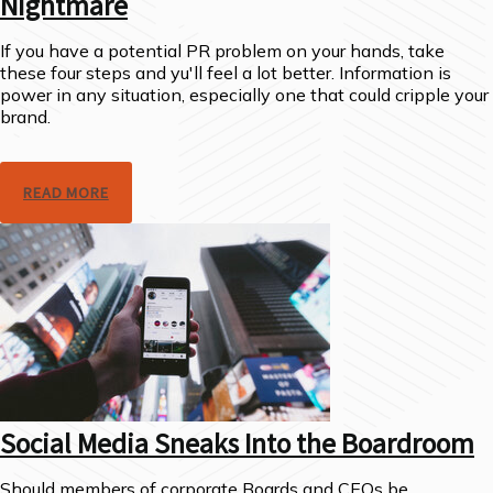
Nightmare
If you have a potential PR problem on your hands, take
these four steps and yu'll feel a lot better. Information is
power in any situation, especially one that could cripple your
brand.
READ MORE
Social Media Sneaks Into the Boardroom
Should members of corporate Boards and CEOs be