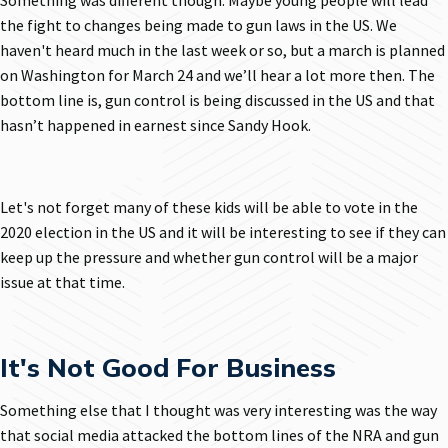
Something was different though. Maybe young people will lead
the fight to changes being made to gun laws in the US. We
haven't heard much in the last week or so, but a march is planned
on Washington for March 24 and we’ll hear a lot more then. The
bottom line is, gun control is being discussed in the US and that
hasn’t happened in earnest since Sandy Hook.
Let's not forget many of these kids will be able to vote in the
2020 election in the US and it will be interesting to see if they can
keep up the pressure and whether gun control will be a major
issue at that time.
It's Not Good For Business
Something else that I thought was very interesting was the way
that social media attacked the bottom lines of the NRA and gun