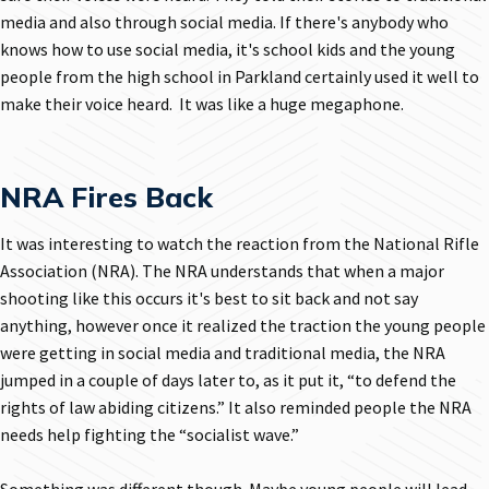
media and also through social media. If there's anybody who
knows how to use social media, it's school kids and the young
people from the high school in Parkland certainly used it well to
make their voice heard. It was like a huge megaphone.
NRA Fires Back
It was interesting to watch the reaction from the National Rifle
Association (NRA). The NRA understands that when a major
shooting like this occurs it's best to sit back and not say
anything, however once it realized the traction the young people
were getting in social media and traditional media, the NRA
jumped in a couple of days later to, as it put it, “to defend the
rights of law abiding citizens.” It also reminded people the NRA
needs help fighting the “socialist wave.”