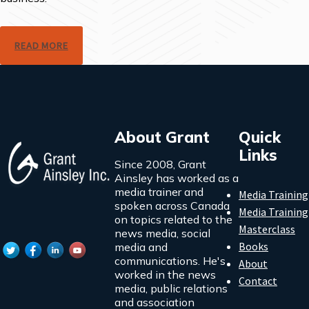
READ MORE
About Grant
Quick
Links
Since 2008, Grant
Ainsley has worked as a
media trainer and
Media Training
spoken across Canada
Media Training
on topics related to the
Masterclass
news media, social
Books
media and
communications. He's
About
worked in the news
Contact
media, public relations
and association