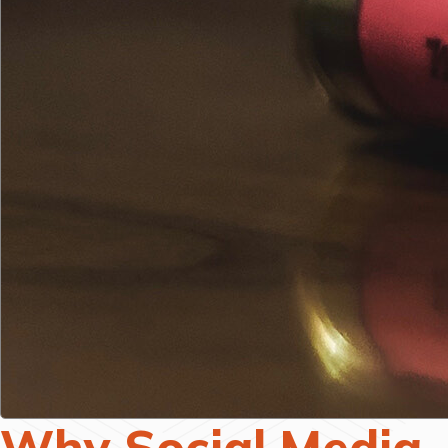
Why Social Media