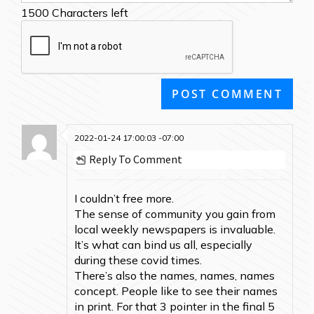
1500
Characters left
2022-01-24 17:00:03 -07:00
Reply To Comment
I couldn’t free more.
The sense of community you gain from
local weekly newspapers is invaluable.
It’s what can bind us all, especially
during these covid times.
There’s also the names, names, names
concept. People like to see their names
in print. For that 3 pointer in the final 5