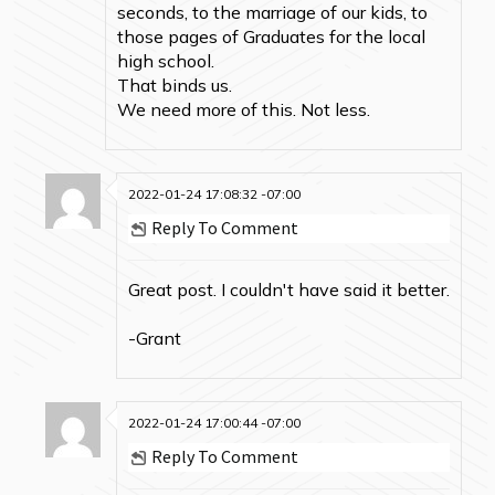
seconds, to the marriage of our kids, to
those pages of Graduates for the local
high school.
That binds us.
We need more of this. Not less.
2022-01-24 17:08:32 -07:00
Reply To Comment
Great post. I couldn't have said it better.
-Grant
2022-01-24 17:00:44 -07:00
Reply To Comment