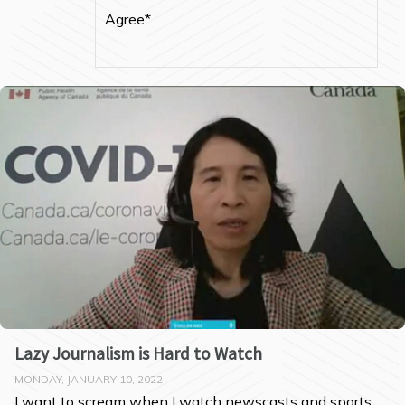
Agree*
Lazy Journalism is Hard to Watch
MONDAY, JANUARY 10, 2022
I want to scream when I watch newscasts and sports 