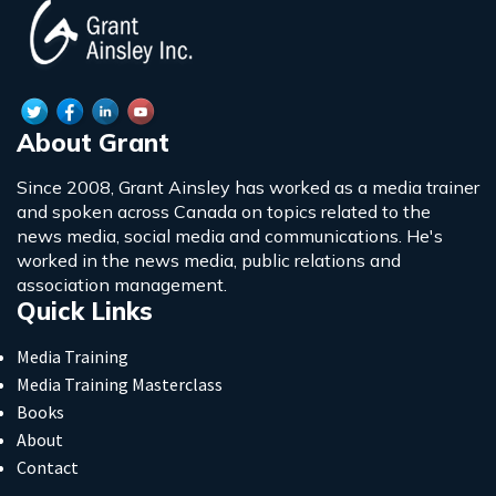
About Grant
Since 2008, Grant Ainsley has worked as a media trainer
and spoken across Canada on topics related to the
news media, social media and communications. He's
worked in the news media, public relations and
association management.
Quick Links
Media Training
Media Training Masterclass
Books
About
Contact