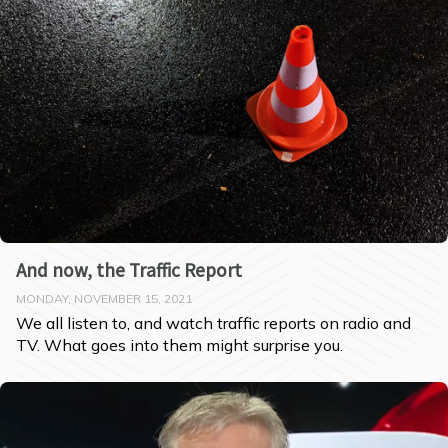
And now, the Traffic Report
MONDAY, NOVEMBER 15, 2021
We all listen to, and watch traffic reports on radio and 
TV. What goes into them might surprise you.