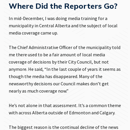
Where Did the Reporters Go?
In mid-December, I was doing media training for a
municipality in Central Alberta and the subject of local
media coverage came up.
The Chief Administrative Officer of the municipality told
me there used to be a fair amount of local media
coverage of decisions by their City Council, but not
anymore. He said, “In the last couple of years it seems as
though the media has disappeared. Many of the
newsworthy decisions our Council makes don’t get
nearly as much coverage now.”
He’s not alone in that assessment. It’s a common theme
with across Alberta outside of Edmonton and Calgary.
The biggest reason is the continual decline of the news