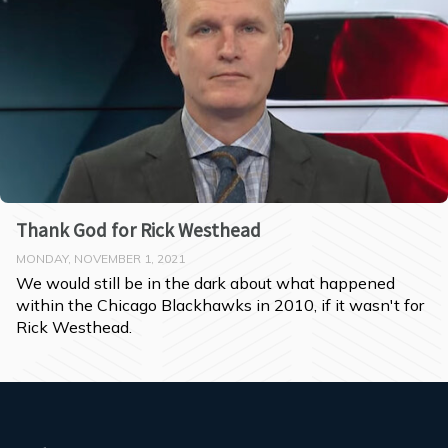
Thank God for Rick Westhead
MONDAY, NOVEMBER 1, 2021
We would still be in the dark about what happened 
within the Chicago Blackhawks in 2010, if it wasn't for 
Rick Westhead.