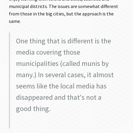
municipal districts. The issues are somewhat different
from those in the big cities, but the approach is the
same.
One thing that is different is the
media covering those
municipalities (called munis by
many.) In several cases, it almost
seems like the local media has
disappeared and that's not a
good thing.