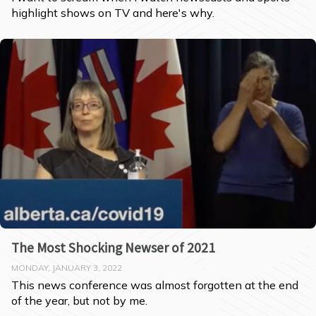
highlight shows on TV and here's why.
The Most Shocking Newser of 2021
MONDAY, JANUARY 3, 2022
This news conference was almost forgotten at the end 
of the year, but not by me.