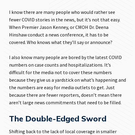
I know there are many people who would rather see
fewer COVID stories in the news, but it’s not that easy.
When Premier Jason Kenney, or CMOH Dr. Deena
Hinshaw conduct a news conference, it has to be
covered. Who knows what they’ll say or announce?
I also know many people are bored by the latest COVID
numbers on case counts and hospitalizations. It’s
difficult for the media not to cover these numbers
because they give us a yardstick on what’s happening and
the numbers are easy for media outlets to get. Just
because there are fewer reporters, doesn’t mean there
aren’t large news commitments that need to be filled.
The Double-Edged Sword
Shifting back to the lack of local coverage in smaller