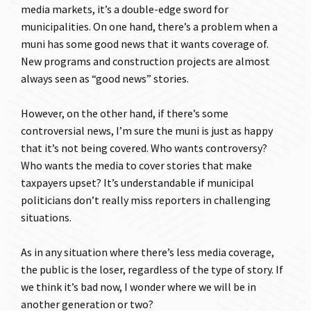
media markets, it’s a double-edge sword for
municipalities. On one hand, there’s a problem when a
muni has some good news that it wants coverage of.
New programs and construction projects are almost
always seen as “good news” stories.
However, on the other hand, if there’s some
controversial news, I’m sure the muni is just as happy
that it’s not being covered. Who wants controversy?
Who wants the media to cover stories that make
taxpayers upset? It’s understandable if municipal
politicians don’t really miss reporters in challenging
situations.
As in any situation where there’s less media coverage,
the public is the loser, regardless of the type of story. If
we think it’s bad now, I wonder where we will be in
another generation or two?