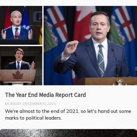
The Year End Media Report Card
MONDAY, DECEMBER 6, 2021
We're almost to the end of 2021, so let's hand out some 
marks to political leaders.