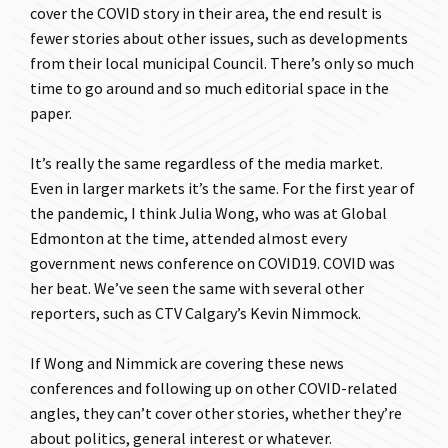
cover the COVID story in their area, the end result is
fewer stories about other issues, such as developments
from their local municipal Council. There’s only so much
time to go around and so much editorial space in the
paper.
It’s really the same regardless of the media market.
Even in larger markets it’s the same. For the first year of
the pandemic, I think Julia Wong, who was at Global
Edmonton at the time, attended almost every
government news conference on COVID19. COVID was
her beat. We’ve seen the same with several other
reporters, such as CTV Calgary’s Kevin Nimmock.
If Wong and Nimmick are covering these news
conferences and following up on other COVID-related
angles, they can’t cover other stories, whether they’re
about politics, general interest or whatever.