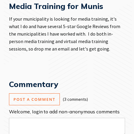
Media Training for Munis
If your municipality is looking for media training, it's
what I do and have several 5-star Google Reviews from
the municipalities I have worked with. I do both
in-
person media training
and
virtual media training
sessions, so
drop me an email
and let's get going.
Commentary
POST A COMMENT
3 comments
Welcome,
login
to add non-anonymous comments