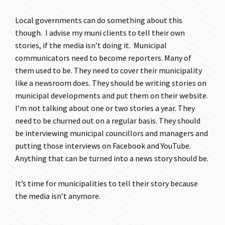
Local governments can do something about this
though. I advise my muni clients to tell their own
stories, if the media isn’t doing it. Municipal
communicators need to become reporters. Many of
them used to be. They need to cover their municipality
like a newsroom does. They should be writing stories on
municipal developments and put them on their website.
I’m not talking about one or two stories a year. They
need to be churned out on a regular basis. They should
be interviewing municipal councillors and managers and
putting those interviews on Facebook and YouTube.
Anything that can be turned into a news story should be.
It’s time for municipalities to tell their story because
the media isn’t anymore.