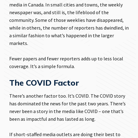
media in Canada. In small cities and towns, the weekly
newspaper was, and still is, the lifeblood of the
community. Some of those weeklies have disappeared,
while in others, the number of reporters has dwindled, in
a similar fashion to what’s happened in the larger
markets.
Fewer papers and fewer reporters adds up to less local
coverage. It’s a simple formula.
The COVID Factor
There’s another factor too. It’s COVID. The COVID story
has dominated the news for the past two years. There’s
never been a story in the media like COVID – one that’s
been as impactful and has lasted as long.
If short-staffed media outlets are doing their best to