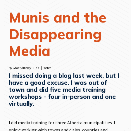
Munis and the
Disappearing
Media
By Grant Ainsley | Tips | | Posted
I missed doing a blog last week, but I
have a good excuse. I was out of
town and did five media training
workshops - four in-person and one
virtually.
I did media training for three Alberta municipalities. I
enjoy working with towns and cities, counties and