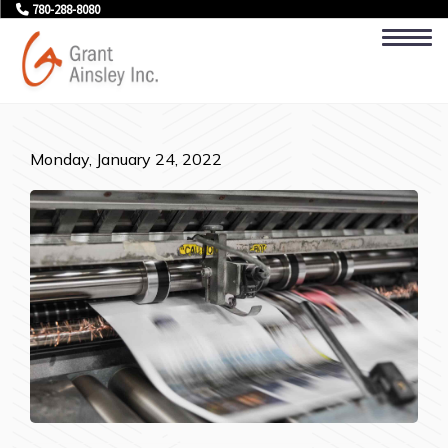
780-288-8080
Monday, January 24, 2022