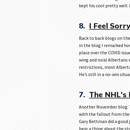
kept his cool pretty well.
8.
I Feel Sorr
Back to back blogs on the
in the blog I remarked h
place over the COVID issue
wing and rural Albertans 
restrictions, most Albert
He’s still in a no-win situa
7.
The NHL's 
Another November blog. T
with the fallout from the
Gary Bettman did a good j
hear a thing about the sto