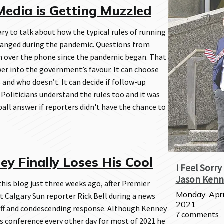
edia is Getting Muzzled
ary to talk about how the typical rules of running
anged during the pandemic. Questions from
n over the phone since the pandemic began. That
er into the government’s favour. It can choose
 and who doesn’t. It can decide if follow-up
 Politicians understand the rules too and it was
ball answer if reporters didn't have the chance to
y Finally Loses His Cool
I Feel Sorry
Jason Kenn
 this blog just three weeks ago, after Premier
Monday, Apri
 Calgary Sun reporter Rick Bell during a news
2021
uff and condescending response. Although Kenney
7
comments
s conference every other day for most of 2021 he