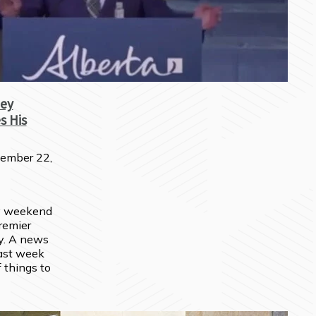
ey
s His
ember 22,
y weekend 
remier 
. A news 
ast week 
 things to 