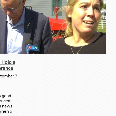
 Hold a
erence
tember 7,
s good 
ucrat 
 news 
hen a 