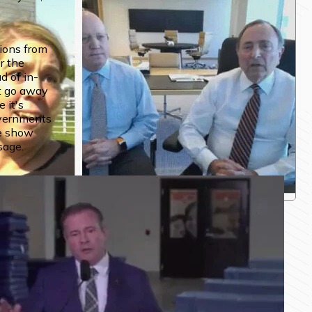
ions from 
r the 
d of in-
 go away 
it's 
vernments 
e show 
sage.