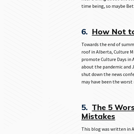
time being, so maybe Be
6.
How Not t
Towards the end of summe
roof in Alberta, Culture 
promote Culture Days in A
about the pandemic and Ja
shut down the news confer
may have been the worst m
5.
The 5 Wors
Mistakes
This blog was written in A