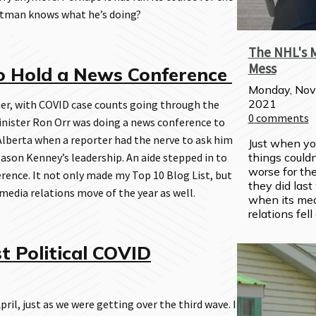
ttman knows what he’s doing?
The NHL's 
Mess
o Hold a News Conference
Monday, Nov
2021
r, with COVID case counts going through the
0
comments
Minister Ron Orr was doing a news conference to
lberta when a reporter had the nerve to ask him
Just when yo
son Kenney’s leadership. An aide stepped in to
things couldn'
worse for the
ence. It not only made my Top 10 Blog List, but
they did last
edia relations move of the year as well.
when its med
relations fell
t Political COVID
pril, just as we were getting over the third wave. I