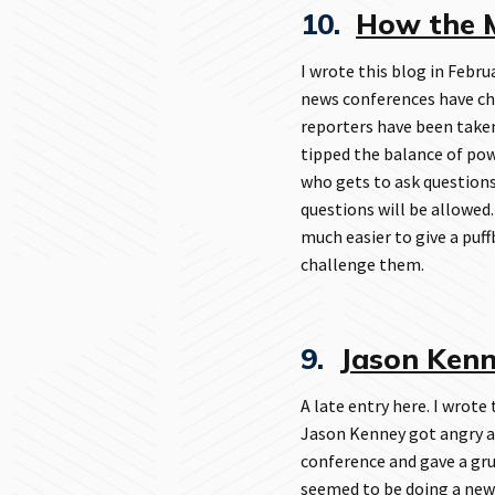
10.
How the M
I wrote this blog in Febru
news conferences have ch
reporters have been take
tipped the balance of pow
who gets to ask questions
questions will be allowed.
much easier to give a puff
challenge them.
9.
Jason Kenne
A late entry here. I wrote
Jason Kenney got angry at
conference and gave a gr
seemed to be doing a new