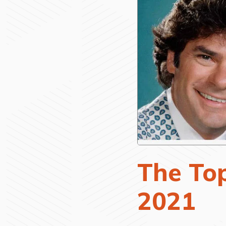
The Top
2021