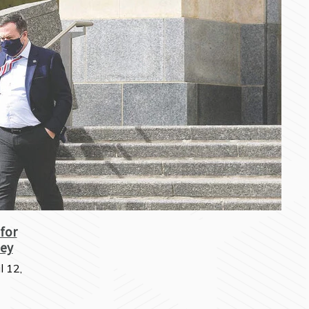
 for
ey
l 12,