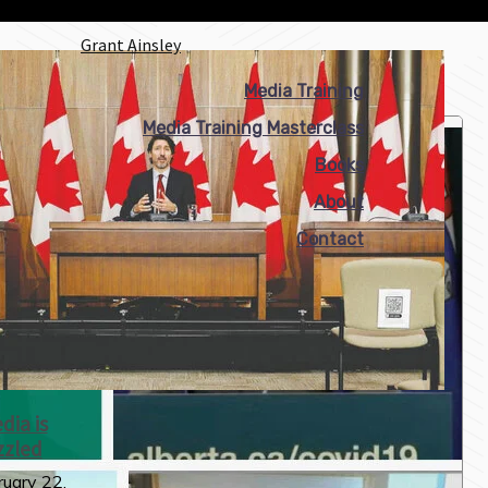
Grant Ainsley
Media Training
Media Training Masterclass
Books
About
Contact
ia is
zzled
uary 22,