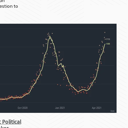
an 
stion to 
 Political