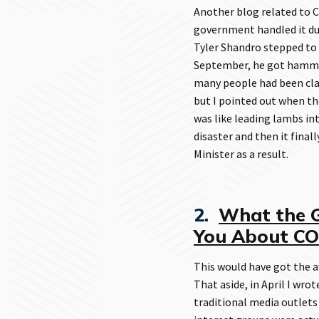
Another blog related to 
government handled it d
Tyler Shandro stepped to 
September, he got hammer
many people had been cla
but I pointed out when th
was like leading lambs in
disaster and then it final
Minister as a result.
2.
What the G
You About C
This would have got the aw
That aside, in April I wr
traditional media outlets