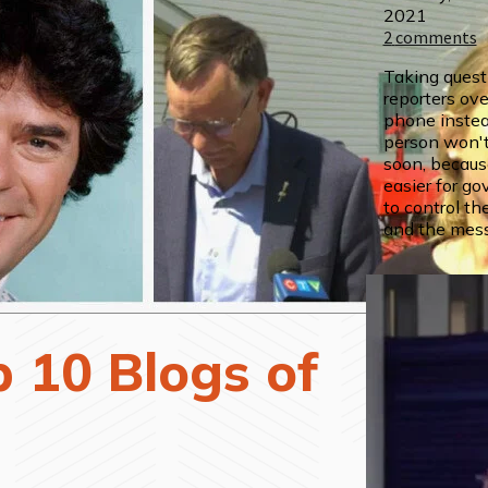
2021
2
comments
Taking quest
reporters ove
phone instea
person won't
soon, because 
easier for go
to control th
and the mes
 10 Blogs of