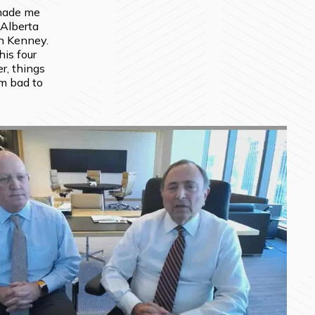
made me 
 Alberta 
n Kenney. 
is four 
r, things 
m bad to 