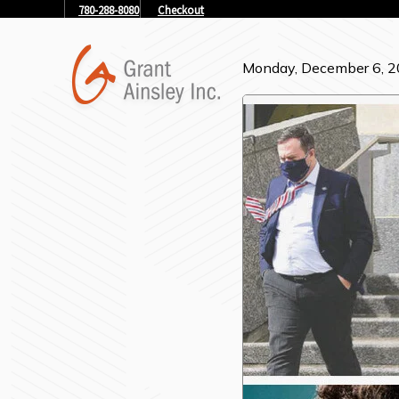
780-288-8080
Checkout
Monday, December 6, 