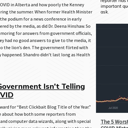
reporter has 
COVID in Alberta and how poorly the Kenney
important que
uring the summer. When former Health Minister
ask.
the podium for a news conference in early
ed by the media, as did Dr. Deena Hinshaw. So
moring for answers from government officials,
ey had no good answers to give to the media, it
to the lion’s den. The government flirted with
ly happened. Shandro didn’t last long as Health
overnment Isn't Telling
OVID
ard for “Best Clickbait Blog Title of the Year.”
ote about how both some reporters from
 and computer data wizards, along with special
The 5 Worst