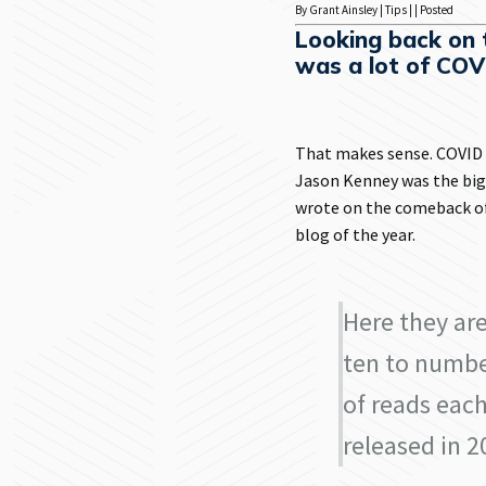
By Grant Ainsley | Tips | | Posted
Looking back on t
was a lot of COV
That makes sense. COVID a
Jason Kenney was the big
wrote on the comeback of
blog of the year.
Here they ar
ten to numbe
of reads each
released in 2