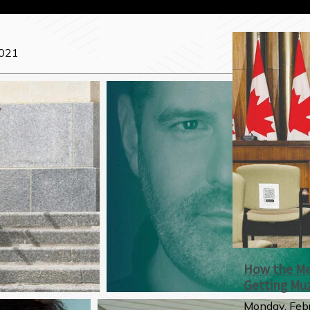
2021
How the Med
Getting Mu
Monday, Febr