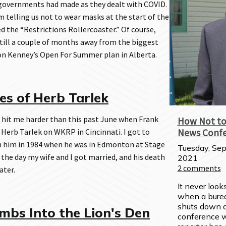
 governments had made as they dealt with COVID.
 telling us not to wear masks at the start of the
 the “Restrictions Rollercoaster.” Of course,
still a couple of months away from the biggest
son Kenney’s Open For Summer plan in Alberta.
s of Herb Tarlek
 hit me harder than this past June when Frank
How Not to
 Herb Tarlek on WKRP in Cincinnati. I got to
News Conf
 him in 1984 when he was in Edmonton at Stage
Tuesday, Sep
 the day my wife and I got married, and his death
2021
2
comments
ater.
It never look
when a burea
shuts down a
mbs Into the Lion's Den
conference w