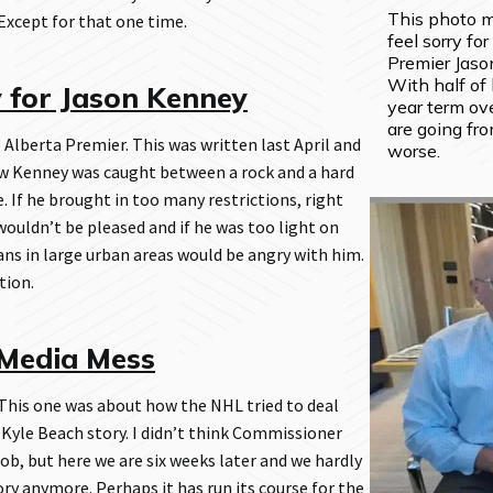
This photo 
 Except for that one time.
feel sorry for
Premier Jaso
With half of h
y for Jason Kenney
year term ove
are going fro
 Alberta Premier. This was written last April and
worse.
ow Kenney was caught between a rock and a hard
. If he brought in too many restrictions, right
wouldn’t be pleased and if he was too light on
ans in large urban areas would be angry with him.
tion.
Media Mess
his one was about how the NHL tried to deal
 Kyle Beach story. I didn’t think Commissioner
ob, but here we are six weeks later and we hardly
ry anymore. Perhaps it has run its course for the