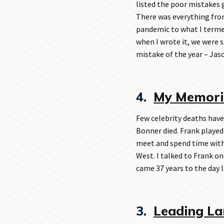
listed the poor mistakes
There was everything from
pandemic to what I termed
when I wrote it, we were 
mistake of the year – Ja
4.
My Memorie
Few celebrity deaths have
Bonner died. Frank played
meet and spend time with
West. I talked to Frank on
came 37 years to the day l
3.
Leading La