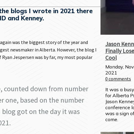
he blogs I wrote in 2021 there
ID and Kenney.
gain was the biggest story of the year and
Jason Kenn
gest newsmaker in Alberta. However, the blog I
Finally Lose
 Ryan Jespersen was by far, my most popular
Cool
Monday, Nov
2021
0
comments
e, counted down from number
It was a bus
for Alberta P
r one, based on the number
Jason Kenney
conference l
 blog got on the day it was
was a sign of
come.
021.