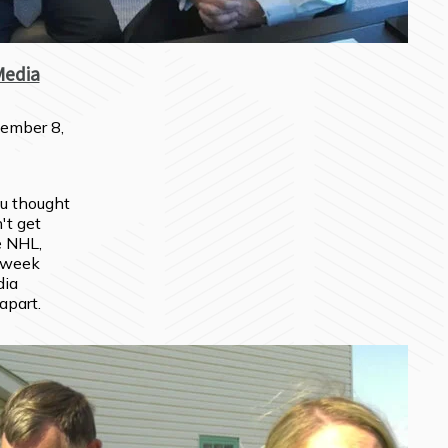
Media
ember 8,
u thought 
t get 
 NHL, 
 week 
ia 
 apart.